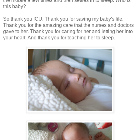
the mobile a few times and then settles in to sleep. Who is
this baby?
So thank you ICU. Thank you for saving my baby's life.
Thank you for the amazing care that the nurses and doctors
gave to her. Thank you for caring for her and letting her into
your heart. And thank you for teaching her to sleep.