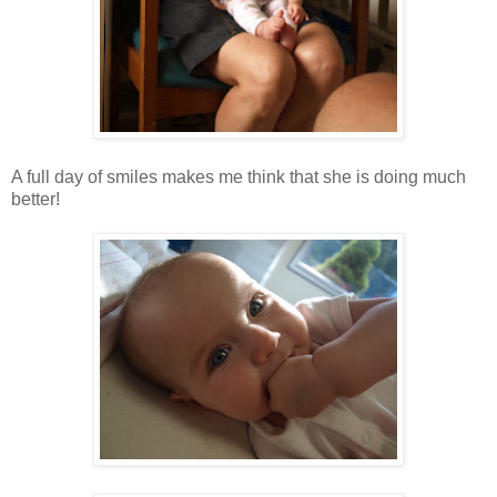
A full day of smiles makes me think that she is doing much
better!