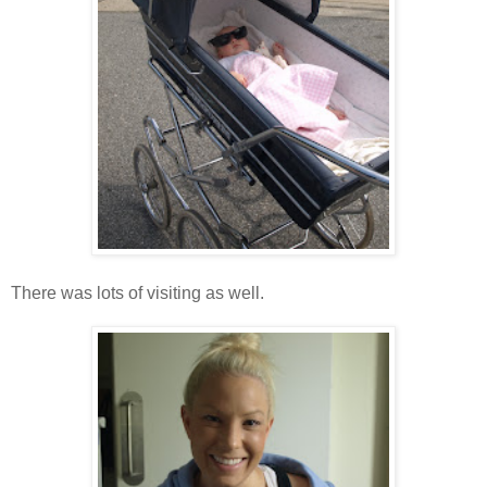
There was lots of visiting as well.