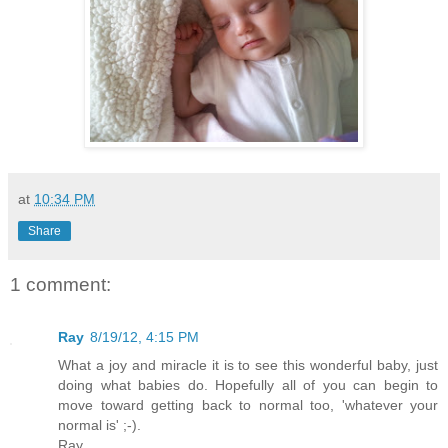
at
10:34 PM
Share
1 comment:
Ray
8/19/12, 4:15 PM
What a joy and miracle it is to see this wonderful baby, just
doing what babies do. Hopefully all of you can begin to
move toward getting back to normal too, 'whatever your
normal is' ;-).
Ray