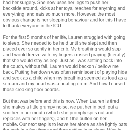
had her surgery. She now uses her legs to push her
backside around, kicks at her toys, reaches for anything and
everything, and eats so much more. However, the most
obvious change is her sleeping behaviour and for this I have
to thank everyone in the ICU.
For the first 5 months of her life, Lauren struggled with going
to sleep. She needed to be held until she slept and then
placed ever so gently in her crib. My breathing would stop
and I would freeze with my fingers crossed praying (literally)
that she would stay asleep. Just as I was settling back into
the couch, without fail, Lauren would beckon / bellow me
back. Putting her down was often reminiscent of playing hide
and seek as a child when my breathing seemed as loud as a
scream and my heart was a beating drum. And how I cursed
those creaking floor boards.
But that was before and this is now. When Lauren is tired
she makes a little grumpy noise, we put her in bed, put a
soother in her mouth (which she prompty spits out and
replaces with her fingers), and hit the button on her
mobile. Our next step is to leave her alone as she lightly bats