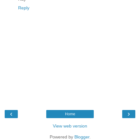
Reply
‹
›
Home
View web version
Powered by
Blogger
.