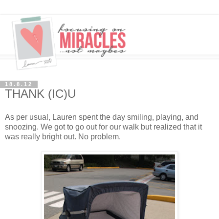
18.8.12
THANK (IC)U
As per usual, Lauren spent the day smiling, playing, and
snoozing. We got to go out for our walk but realized that it
was really bright out. No problem.