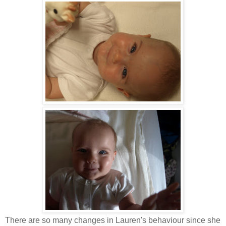
There are so many changes in Lauren's behaviour since she