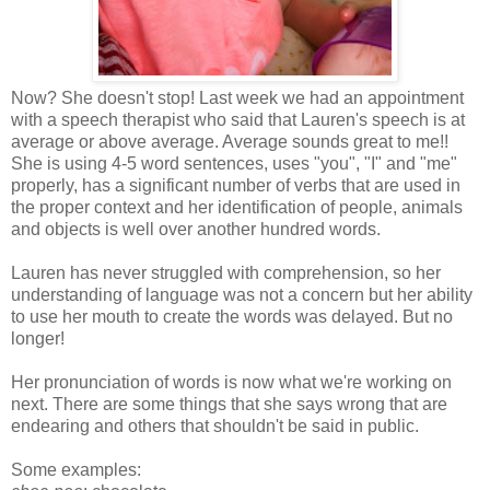
Now? She doesn't stop! Last week we had an appointment
with a speech therapist who said that Lauren's speech is at
average or above average. Average sounds great to me!!
She is using 4-5 word sentences, uses "you", "I" and "me"
properly, has a significant number of verbs that are used in
the proper context and her identification of people, animals
and objects is well over another hundred words.
Lauren has never struggled with comprehension, so her
understanding of language was not a concern but her ability
to use her mouth to create the words was delayed. But no
longer!
Her pronunciation of words is now what we're working on
next. There are some things that she says wrong that are
endearing and others that shouldn't be said in public.
Some examples: