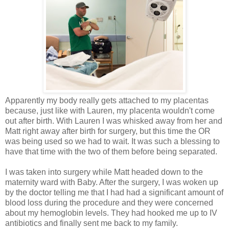
Apparently my body really gets attached to my placentas
because, just like with Lauren, my placenta wouldn't come
out after birth. With Lauren I was whisked away from her and
Matt right away after birth for surgery, but this time the OR
was being used so we had to wait. It was such a blessing to
have that time with the two of them before being separated.
I was taken into surgery while Matt headed down to the
maternity ward with Baby. After the surgery, I was woken up
by the doctor telling me that I had had a significant amount of
blood loss during the procedure and they were concerned
about my hemoglobin levels. They had hooked me up to IV
antibiotics and finally sent me back to my family.