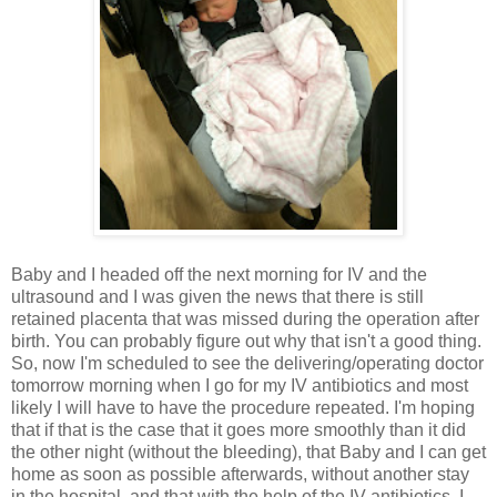
Baby and I headed off the next morning for IV and the
ultrasound and I was given the news that there is still
retained placenta that was missed during the operation after
birth. You can probably figure out why that isn't a good thing.
So, now I'm scheduled to see the delivering/operating doctor
tomorrow morning when I go for my IV antibiotics and most
likely I will have to have the procedure repeated. I'm hoping
that if that is the case that it goes more smoothly than it did
the other night (without the bleeding), that Baby and I can get
home as soon as possible afterwards, without another stay
in the hospital, and that with the help of the IV antibiotics, I