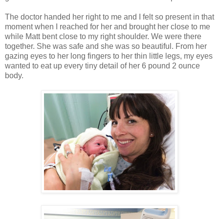
The doctor handed her right to me and I felt so present in that
moment when I reached for her and brought her close to me
while Matt bent close to my right shoulder. We were there
together. She was safe and she was so beautiful. From her
gazing eyes to her long fingers to her thin little legs, my eyes
wanted to eat up every tiny detail of her 6 pound 2 ounce
body.