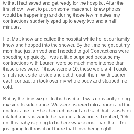
tv that I had saved and get ready for the hospital. After the
first show I went to put on some mascara (I knew photos
would be happening) and during those few minutes, my
contractions suddenly sped up to every two and a half
minutes.
I let Matt know and called the hospital while he let our family
know and hopped into the shower. By the time he got out my
mom had just arrived and I needed to go! Contractions were
speeding up quickly. I was a little surprised because my
contractions with Lauren were so much more intense than
these ones were. If those were a 10, these were a 4. I could
simply rock side to side and get through them. With Lauren,
each contraction took over my whole body and stopped me
cold.
But by the time we got to the hospital, I was constantly doing
my side to side dance. We were ushered into a room and the
doctor came in. She checked me out and said that I was 6cm
dilated and she would be back in a few hours. I replied, "Oh
no, this baby is going to be here way sooner than that." I'm
just going to throw it out there that I love being right!