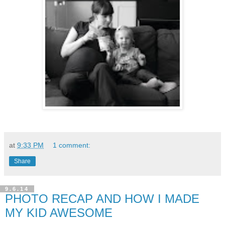
at
9:33 PM
1 comment:
Share
9.6.14
PHOTO RECAP AND HOW I MADE
MY KID AWESOME