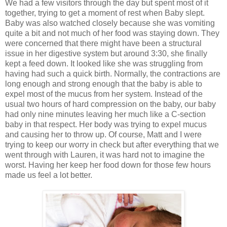
We had a few visitors through the day but spent most of it
together, trying to get a moment of rest when Baby slept.
Baby was also watched closely because she was vomiting
quite a bit and not much of her food was staying down. They
were concerned that there might have been a structural
issue in her digestive system but around 3:30, she finally
kept a feed down. It looked like she was struggling from
having had such a quick birth. Normally, the contractions are
long enough and strong enough that the baby is able to
expel most of the mucus from her system. Instead of the
usual two hours of hard compression on the baby, our baby
had only nine minutes leaving her much like a C-section
baby in that respect. Her body was trying to expel mucus
and causing her to throw up. Of course, Matt and I were
trying to keep our worry in check but after everything that we
went through with Lauren, it was hard not to imagine the
worst. Having her keep her food down for those few hours
made us feel a lot better.