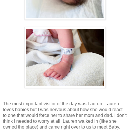
The most important visitor of the day was Lauren. Lauren
loves babies but I was nervous about how she would react
to one that would force her to share her mom and dad. I don't
think I needed to worry at all. Lauren walked in (like she
owned the place) and came right over to us to meet Baby.