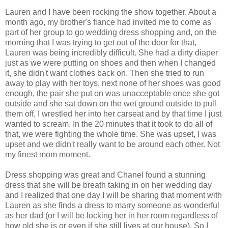
Lauren and I have been rocking the show together. About a
month ago, my brother's fiance had invited me to come as
part of her group to go wedding dress shopping and, on the
morning that I was trying to get out of the door for that,
Lauren was being incredibly difficult. She had a dirty diaper
just as we were putting on shoes and then when I changed
it, she didn't want clothes back on. Then she tried to run
away to play with her toys, next none of her shoes was good
enough, the pair she put on was unacceptable once she got
outside and she sat down on the wet ground outside to pull
them off, I wrestled her into her carseat and by that time I just
wanted to scream. In the 20 minutes that it took to do all of
that, we were fighting the whole time. She was upset, I was
upset and we didn't really want to be around each other. Not
my finest mom moment.
Dress shopping was great and Chanel found a stunning
dress that she will be breath taking in on her wedding day
and I realized that one day I will be sharing that moment with
Lauren as she finds a dress to marry someone as wonderful
as her dad (or I will be locking her in her room regardless of
how old she is or even if she still lives at our house). So I