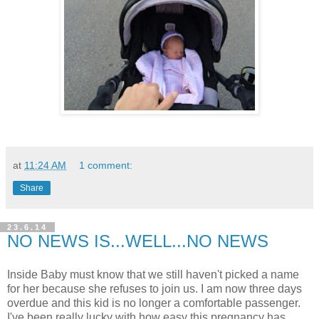
at
11:24 AM
1 comment:
Share
23.6.14
NO NEWS IS...WELL...NO NEWS
Inside Baby must know that we still haven't picked a name
for her because she refuses to join us. I am now three days
overdue and this kid is no longer a comfortable passenger.
I've been really lucky with how easy this pregnancy has