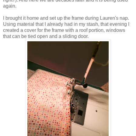
again.
I brought it home and set up the frame during Lauren's nap.
Using material that I already had in my stash, that evening I
created a cover for the frame with a roof portion, windows
that can be tied open and a sliding door.