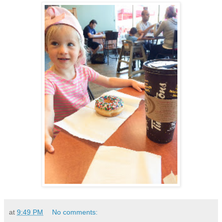
at
9:49 PM
No comments: