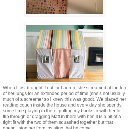
When I first brought it out for Lauren, she screamed at the top
of her lungs for an extended period of time (she's not usually
much of a screamer so I knew this was good). We placed her
reading couch inside the house and every day she spends
some time playing in there, pulling my books in with her to
flip through or dragging Matt in there with her. It is a bit of a
tight fit with the two of them squashed together but that
doesn't stop her from insisting that he come.