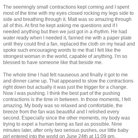
The seemingly small contractions kept coming and I spent
most of the time with my eyes closed rocking my legs side to
side and breathing through it. Matt was so amazing through
all of this. At first he kept asking me questions and if I
needed anything but then we just got in a rhythm. He had
water ready when I needed it, fanned me with a paper plate
until they could find a fan, replaced the cloth on my head and
spoke such encouraging words to me that I felt like the
strongest woman in the world, capable of anything. I'm so
blessed to have someone like that beside me.
The whole time I had felt nauseous and finally it got to me
and dinner came up. That appeared to slow the contractions
right down but actually it was just the trigger for a change.
Now I was pushing. I think the best part of the pushing
contractions is the time in between. In those moments, I felt
amazing. My body was so relaxed and comfortable, the
breeze from the fan was beautiful and I relished every
second. Especially since the other moments, my body was
trying to expel a human being as fast as possible. Nine
minutes later, after only two serious pushes, our little baby
girl entered into the world on June 24th at 11:09 pm.