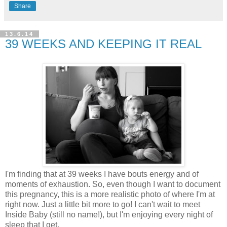
Share
13.6.14
39 WEEKS AND KEEPING IT REAL
I'm finding that at 39 weeks I have bouts energy and of
moments of exhaustion. So, even though I want to document
this pregnancy, this is a more realistic photo of where I'm at
right now. Just a little bit more to go! I can't wait to meet
Inside Baby (still no name!), but I'm enjoying every night of
sleep that I get.