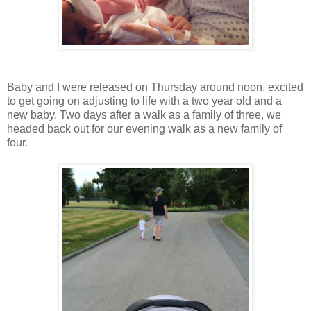
Baby and I were released on Thursday around noon, excited
to get going on adjusting to life with a two year old and a
new baby. Two days after a walk as a family of three, we
headed back out for our evening walk as a new family of
four.