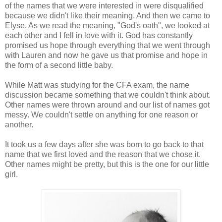
of the names that we were interested in were disqualified
because we didn't like their meaning. And then we came to
Elyse. As we read the meaning, "God's oath", we looked at
each other and I fell in love with it. God has constantly
promised us hope through everything that we went through
with Lauren and now he gave us that promise and hope in
the form of a second little baby.
While Matt was studying for the CFA exam, the name
discussion became something that we couldn't think about.
Other names were thrown around and our list of names got
messy. We couldn't settle on anything for one reason or
another.
It took us a few days after she was born to go back to that
name that we first loved and the reason that we chose it.
Other names might be pretty, but this is the one for our little
girl.