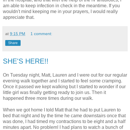
am able to keep infection in check in the meantime. If you
wouldn't mind keeping me in your prayers, I would really
appreciate that.
at
9:15 PM
1 comment:
Share
SHE'S HERE!!
On Tuesday night, Matt, Lauren and I were out for our regular
evening walk together and I started to feel some cramping.
Once it passed we kept walking but I started to wonder if our
little girl was finally getting ready to join us. Then it
happened three more times during our walk.
When we got home I told Matt that he had to put Lauren to
bed that night and by the time he came downstairs once that
was done, I had timed my contractions to be eight and a half
minutes apart. No problem! I had plans to watch a bunch of