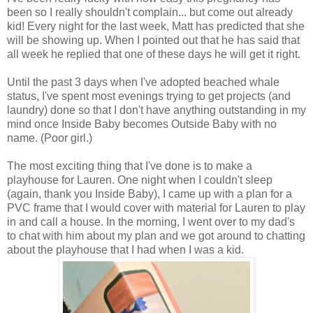
been so I really shouldn't complain... but come out already
kid! Every night for the last week, Matt has predicted that she
will be showing up. When I pointed out that he has said that
all week he replied that one of these days he will get it right.
Until the past 3 days when I've adopted beached whale
status, I've spent most evenings trying to get projects (and
laundry) done so that I don't have anything outstanding in my
mind once Inside Baby becomes Outside Baby with no
name. (Poor girl.)
The most exciting thing that I've done is to make a
playhouse for Lauren. One night when I couldn't sleep
(again, thank you Inside Baby), I came up with a plan for a
PVC frame that I would cover with material for Lauren to play
in and call a house. In the morning, I went over to my dad's
to chat with him about my plan and we got around to chatting
about the playhouse that I had when I was a kid.