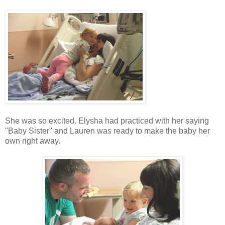
She was so excited. Elysha had practiced with her saying
"Baby Sister" and Lauren was ready to make the baby her
own right away.