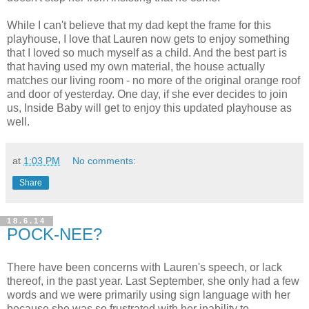
While I can't believe that my dad kept the frame for this
playhouse, I love that Lauren now gets to enjoy something
that I loved so much myself as a child. And the best part is
that having used my own material, the house actually
matches our living room - no more of the original orange roof
and door of yesterday. One day, if she ever decides to join
us, Inside Baby will get to enjoy this updated playhouse as
well.
at
1:03 PM
No comments:
Share
18.6.14
POCK-NEE?
There have been concerns with Lauren's speech, or lack
thereof, in the past year. Last September, she only had a few
words and we were primarily using sign language with her
because she was so frustrated with her inability to