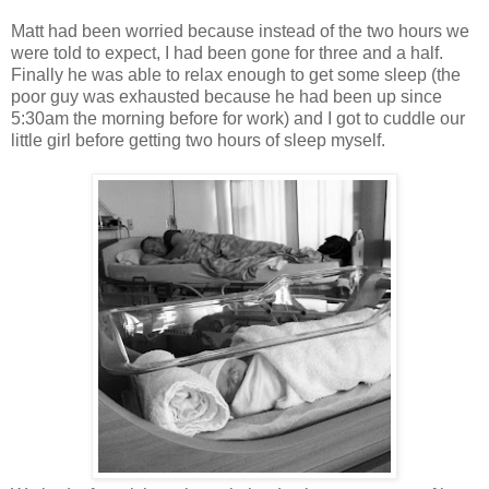
Matt had been worried because instead of the two hours we
were told to expect, I had been gone for three and a half.
Finally he was able to relax enough to get some sleep (the
poor guy was exhausted because he had been up since
5:30am the morning before for work) and I got to cuddle our
little girl before getting two hours of sleep myself.