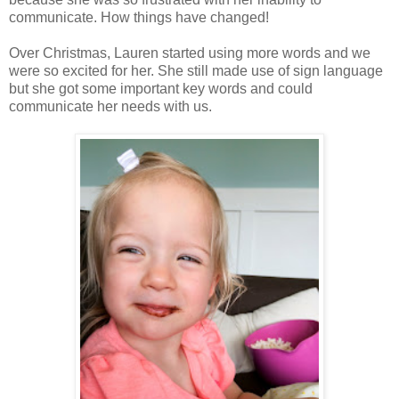
communicate. How things have changed!
Over Christmas, Lauren started using more words and we
were so excited for her. She still made use of sign language
but she got some important key words and could
communicate her needs with us.