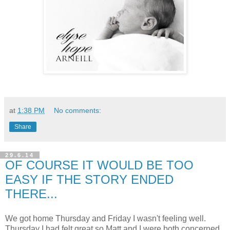
at
1:38 PM
No comments:
Share
29.6.14
OF COURSE IT WOULD BE TOO
EASY IF THE STORY ENDED
THERE...
We got home Thursday and Friday I wasn't feeling well.
Thursday I had felt great so Matt and I were both concerned