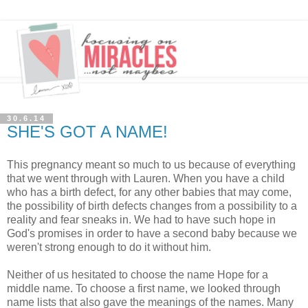
30.6.14
SHE'S GOT A NAME!
This pregnancy meant so much to us because of everything
that we went through with Lauren. When you have a child
who has a birth defect, for any other babies that may come,
the possibility of birth defects changes from a possibility to a
reality and fear sneaks in. We had to have such hope in
God's promises in order to have a second baby because we
weren't strong enough to do it without him.
Neither of us hesitated to choose the name Hope for a
middle name. To choose a first name, we looked through
name lists that also gave the meanings of the names. Many