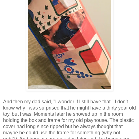
And then my dad said, "I wonder if I still have that." I don't
know why I was surprised that he might have a thirty year old
toy, but I was. Moments later he showed up in the room
holding the box and frame for my old playhouse. The plastic
cover had long since ripped but he always thought that
maybe he could use the frame for something (why not,
right?). And here we are decades later and it is being used