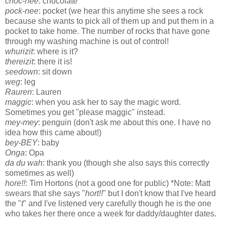
choc-nee
: chocolate
pock-nee
: pocket (we hear this anytime she sees a rock
because she wants to pick all of them up and put them in a
pocket to take home. The number of rocks that have gone
through my washing machine is out of control!
whurizit
: where is it?
thereizit
: there it is!
seedown
: sit down
weg
: leg
Rauren
: Lauren
maggic
: when you ask her to say the magic word.
Sometimes you get "please maggic" instead.
mey-mey
: penguin (don't ask me about this one. I have no
idea how this came about!)
bey-BEY
: baby
Onga
: Opa
da du wah
: thank you (though she also says this correctly
sometimes as well)
hore!!
: Tim Hortons (not a good one for public) *Note: Matt
swears that she says "
hort!!
" but I don't know that I've heard
the "
t
" and I've listened very carefully though he is the one
who takes her there once a week for daddy/daughter dates.