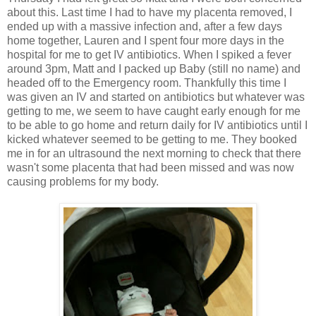
about this. Last time I had to have my placenta removed, I
ended up with a massive infection and, after a few days
home together, Lauren and I spent four more days in the
hospital for me to get IV antibiotics. When I spiked a fever
around 3pm, Matt and I packed up Baby (still no name) and
headed off to the Emergency room. Thankfully this time I
was given an IV and started on antibiotics but whatever was
getting to me, we seem to have caught early enough for me
to be able to go home and return daily for IV antibiotics until I
kicked whatever seemed to be getting to me. They booked
me in for an ultrasound the next morning to check that there
wasn't some placenta that had been missed and was now
causing problems for my body.