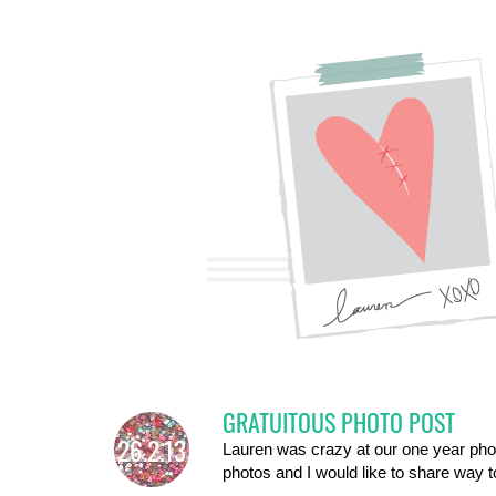
GRATUITOUS PHOTO POST
26.2.13
Lauren was crazy at our one year photo
photos and I would like to share way 