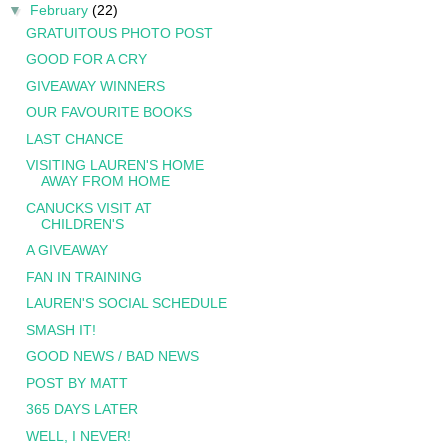
▼
February
(22)
GRATUITOUS PHOTO POST
GOOD FOR A CRY
GIVEAWAY WINNERS
OUR FAVOURITE BOOKS
LAST CHANCE
VISITING LAUREN'S HOME
AWAY FROM HOME
CANUCKS VISIT AT
CHILDREN'S
A GIVEAWAY
FAN IN TRAINING
LAUREN'S SOCIAL SCHEDULE
SMASH IT!
GOOD NEWS / BAD NEWS
POST BY MATT
365 DAYS LATER
WELL, I NEVER!