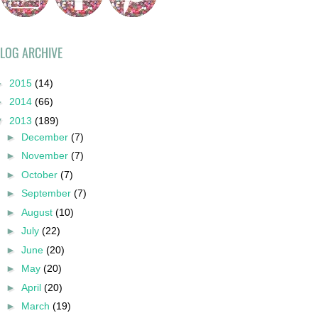
LOG ARCHIVE
►
2015
(14)
►
2014
(66)
▼
2013
(189)
►
December
(7)
►
November
(7)
►
October
(7)
►
September
(7)
►
August
(10)
►
July
(22)
►
June
(20)
►
May
(20)
►
April
(20)
►
March
(19)