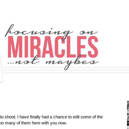
 shoot. I have finally had a chance to edit some of the
too many of them here with you now.