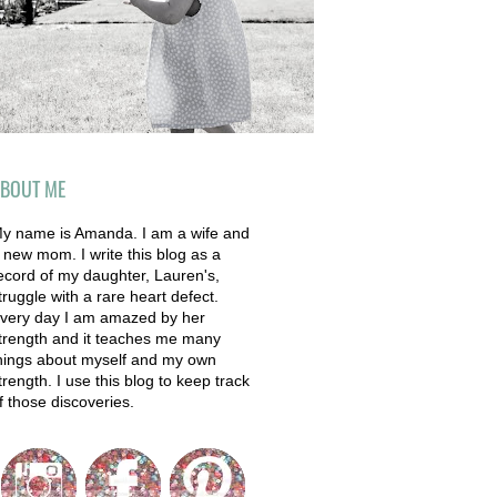
BOUT ME
y name is Amanda. I am a wife and
 new mom. I write this blog as a
ecord of my daughter, Lauren's,
truggle with a rare heart defect.
very day I am amazed by her
trength and it teaches me many
hings about myself and my own
trength. I use this blog to keep track
f those discoveries.