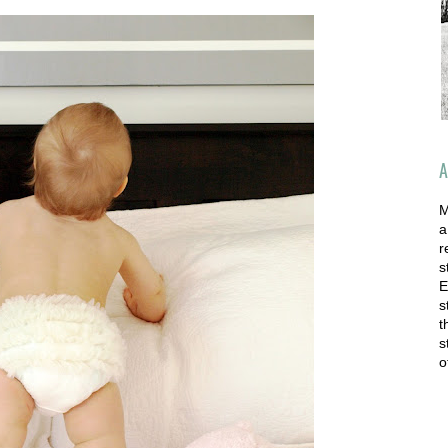
A
M
a
r
s
E
s
t
s
o