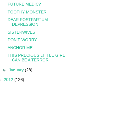
FUTURE MEDIC?
TOOTHY MONSTER
DEAR POSTPARTUM
DEPRESSION
SISTERWIVES
DON'T WORRY
ANCHOR ME
THIS PRECIOUS LITTLE GIRL
CAN BE A TERROR
►
January
(28)
►
2012
(126)