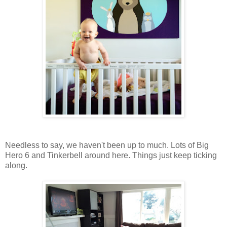
Needless to say, we haven't been up to much. Lots of Big
Hero 6 and Tinkerbell around here. Things just keep ticking
along.