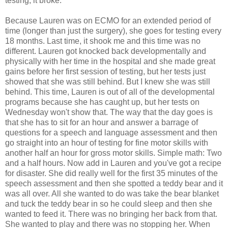
testing, it broke.
Because Lauren was on ECMO for an extended period of
time (longer than just the surgery), she goes for testing every
18 months. Last time, it shook me and this time was no
different. Lauren got knocked back developmentally and
physically with her time in the hospital and she made great
gains before her first session of testing, but her tests just
showed that she was still behind. But I knew she was still
behind. This time, Lauren is out of all of the developmental
programs because she has caught up, but her tests on
Wednesday won't show that. The way that the day goes is
that she has to sit for an hour and answer a barrage of
questions for a speech and language assessment and then
go straight into an hour of testing for fine motor skills with
another half an hour for gross motor skills. Simple math: Two
and a half hours. Now add in Lauren and you've got a recipe
for disaster. She did really well for the first 35 minutes of the
speech assessment and then she spotted a teddy bear and it
was all over. All she wanted to do was take the bear blanket
and tuck the teddy bear in so he could sleep and then she
wanted to feed it. There was no bringing her back from that.
She wanted to play and there was no stopping her. When