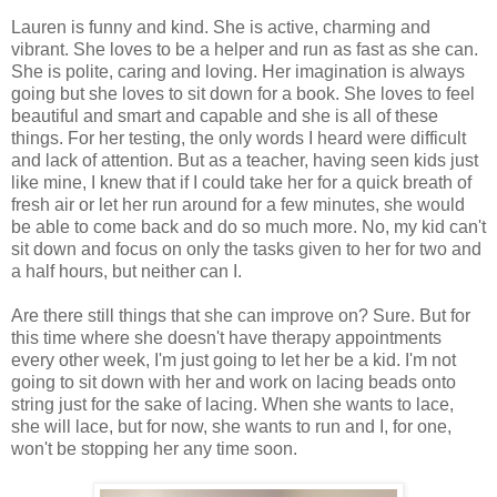
Lauren is funny and kind. She is active, charming and
vibrant. She loves to be a helper and run as fast as she can.
She is polite, caring and loving. Her imagination is always
going but she loves to sit down for a book. She loves to feel
beautiful and smart and capable and she is all of these
things. For her testing, the only words I heard were difficult
and lack of attention. But as a teacher, having seen kids just
like mine, I knew that if I could take her for a quick breath of
fresh air or let her run around for a few minutes, she would
be able to come back and do so much more. No, my kid can't
sit down and focus on only the tasks given to her for two and
a half hours, but neither can I.
Are there still things that she can improve on? Sure. But for
this time where she doesn't have therapy appointments
every other week, I'm just going to let her be a kid. I'm not
going to sit down with her and work on lacing beads onto
string just for the sake of lacing. When she wants to lace,
she will lace, but for now, she wants to run and I, for one,
won't be stopping her any time soon.