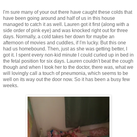
I'm sure many of your out there have caught these colds that
have been going around and half of us in this house
managed to catch it as well. Lauren got it first (along with a
side order of pink eye) and was knocked right out for three
days. Normally, a cold takes her down for maybe an
afternoon of movies and cuddles, if I'm lucky. But this one
had us homebound. Then, just as she was getting better, I
got it. I spent every non-kid minute I could curled up in bed in
the fetal position for six days. Lauren couldn't beat the cough
though and when I took her to the doctor, there was, what we
will lovingly call a touch of pneumonia, which seems to be
well on its way out the door now. So it has been a busy few
weeks.