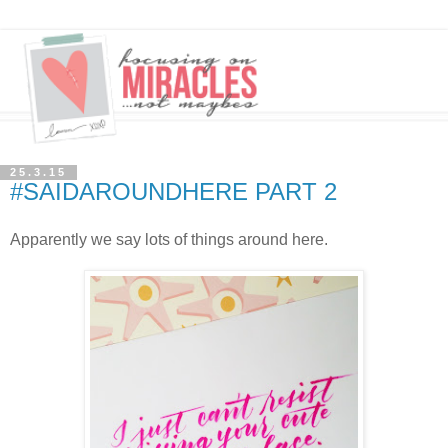
25.3.15
#SAIDAROUNDHERE PART 2
Apparently we say lots of things around here.