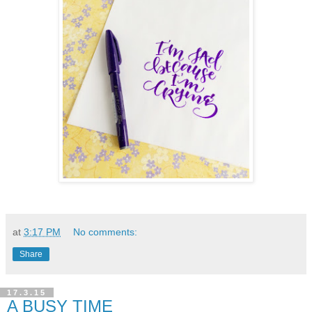
at
3:17 PM
No comments:
Share
17.3.15
A BUSY TIME