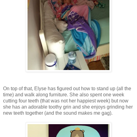
On top of that, Elyse has figured out how to stand up (all the
time) and walk along furniture. She also spent one week
cutting four teeth (that was not her happiest week) but now
she has an adorable toothy grin and she enjoys grinding her
new teeth together (and the sound makes me gag).