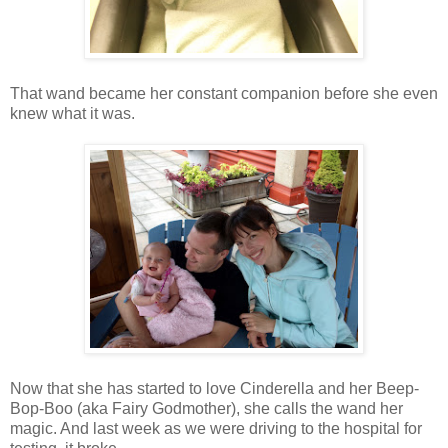
That wand became her constant companion before she even
knew what it was.
Now that she has started to love Cinderella and her Beep-
Bop-Boo (aka Fairy Godmother), she calls the wand her
magic. And last week as we were driving to the hospital for