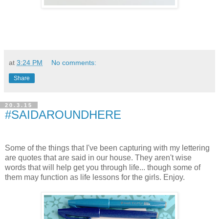
at
3:24 PM
No comments:
Share
20.3.15
#SAIDAROUNDHERE
Some of the things that I've been capturing with my lettering
are quotes that are said in our house. They aren't wise
words that will help get you through life... though some of
them may function as life lessons for the girls. Enjoy.