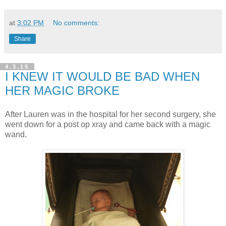
at
3:02 PM
No comments:
Share
4.3.15
I KNEW IT WOULD BE BAD WHEN
HER MAGIC BROKE
After Lauren was in the hospital for her second surgery, she
went down for a post op xray and came back with a magic
wand.