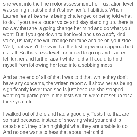
she went into the fine motor assessment, her frustration level
was so high that she didn't show her full abilities. When
Lauren feels like she is being challenged or being told what
to do, if you use a louder voice and stay standing up, there is
no way that she is going change her mind and do what you
want. But if you get down to her level and use a soft, kind
voice, usually she will change her tune and be on your side.
Well, that wasn't the way that the testing woman approached
it at all. So the stress level continued to go up and Lauren
fell further and further apart while I did all I could to hold
myself from following her lead into a sobbing mess.
And at the end of all of that I was told that, while they don't
have any concerns, the written report will show her as being
significantly lower than she is just because she stopped
wanting to participate in the tests which were not set up for a
three year old.
I walked out of there and had a good cry. Tests like that are
so hard because, instead of showing what your child is
capable of, they often highlight what they are unable to do.
And no one wants to hear that about their child.