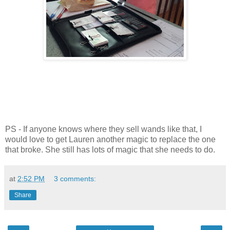
PS - If anyone knows where they sell wands like that, I
would love to get Lauren another magic to replace the one
that broke. She still has lots of magic that she needs to do.
at
2:52 PM
3 comments:
Share