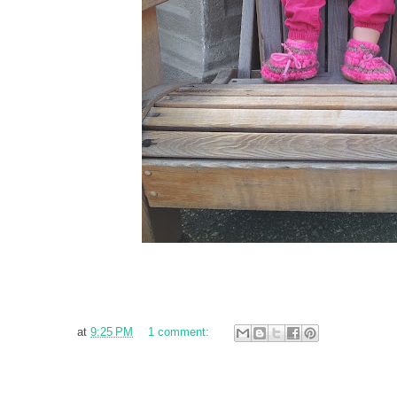
at
9:25 PM
1 comment: