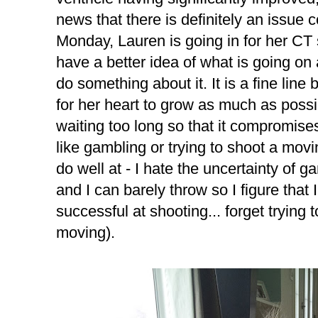
news that there is definitely an issue 
Monday, Lauren is going in for her CT 
have a better idea of what is going on
do something about it. It is a fine lin
for her heart to grow as much as possi
waiting too long so that it compromises 
like gambling or trying to shoot a movin
do well at - I hate the uncertainty of g
and I can barely throw so I figure tha
successful at shooting... forget trying 
moving).