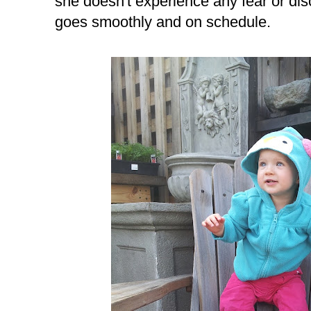
she doesn't experience any fear or dis
goes smoothly and on schedule.