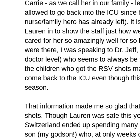
Carrie - as we call her in our family - 
allowed to go back into the ICU since 
nurse/family hero has already left). It 
Lauren in to show the staff just how we
cared for her so amazingly well for so 
were there, I was speaking to Dr. Jeff,
doctor level) who seems to always be t
the children who got the RSV shots m
come back to the ICU even though thi
season.
That information made me so glad that
shots. Though Lauren was safe this yea
Switzerland ended up spending many ni
son (my godson!) who, at only weeks o