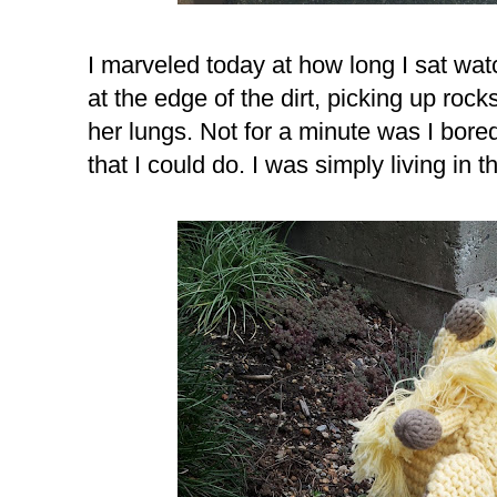
I marveled today at how long I sat wa
at the edge of the dirt, picking up rock
her lungs. Not for a minute was I bored
that I could do. I was simply living in