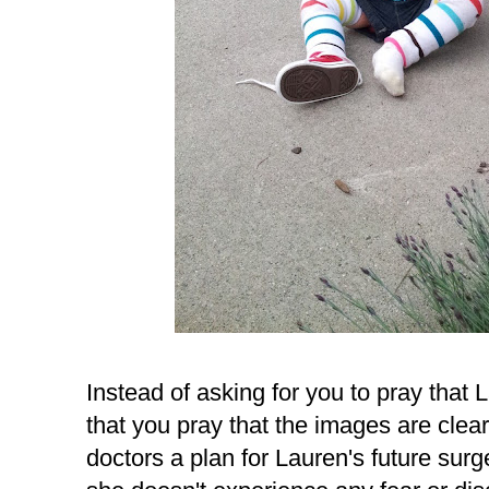
Instead of asking for you to pray that 
that you pray that the images are clear
doctors a plan for Lauren's future surge