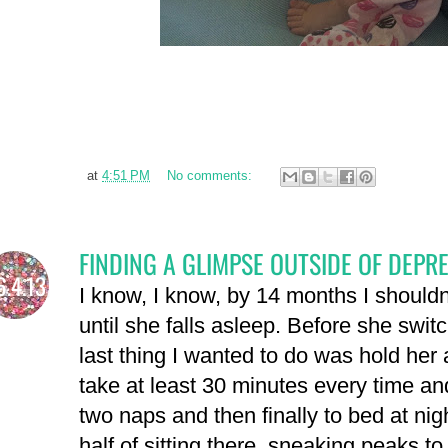
at
4:51 PM
No comments:
FINDING A GLIMPSE OUTSIDE OF DEPR
6.4.13
I know, I know, by 14 months I shouldn'
until she falls asleep. Before she swit
last thing I wanted to do was hold her 
take at least 30 minutes every time an
two naps and then finally to bed at nig
half of sitting there, sneaking peaks t