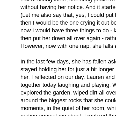
without having her notice. And it start
(Let me also say that, yes, I could put 
then I would be the one crying it out
now I would have three things to do - 
then put her down all over again - rather
However, now with one nap, she falls 
In the last few days, she has fallen as
stayed holding her for just a bit longer.
her, I reflected on our day. Lauren an
together today laughing and playing.
explored the garden, wiped dirt all ove
around the biggest rocks that she could 
moments, in the quiet of her room, whi
resting against my chest, I realized tha