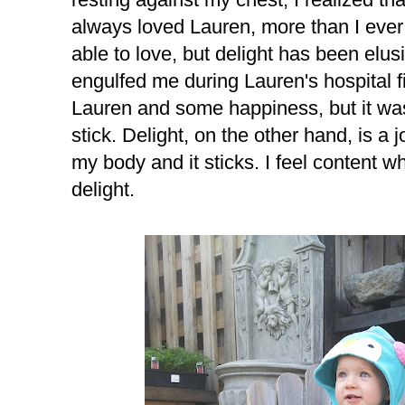
always loved Lauren, more than I ever
able to love, but delight has been elus
engulfed me during Lauren's hospital fi
Lauren and some happiness, but it was
stick. Delight, on the other hand, is a jo
my body and it sticks. I feel content wh
delight.