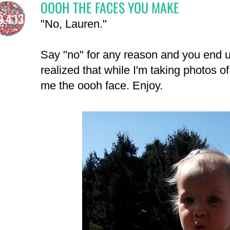
OOOH THE FACES YOU MAKE
9.4.13
"No, Lauren."
Say "no" for any reason and you end up
realized that while I'm taking photos o
me the oooh face. Enjoy.