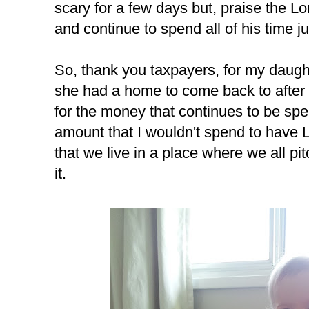
scary for a few days but, praise the L
and continue to spend all of his time ju
So, thank you taxpayers, for my daughte
she had a home to come back to after 
for the money that continues to be spe
amount that I wouldn't spend to have La
that we live in a place where we all pi
it.