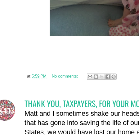
at
5:59 PM
No comments:
THANK YOU, TAXPAYERS, FOR YOUR M
8.4.13
Matt and I sometimes shake our head
that has gone into saving the life of ou
States, we would have lost our home 