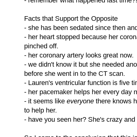
- remember what happened last time?! 
Facts that Support the Opposite
- she has been sedated since then and
- her heart stopped because her coron
pinched off.
- her coronary artery looks great now.
- we didn't know it but she needed an
before she went in to the CT scan.
- Lauren's ventricular function is five t
- her pacemaker helps her every day 
- it seems like
everyone
there knows h
to help her.
- have you seen her? She's crazy and 