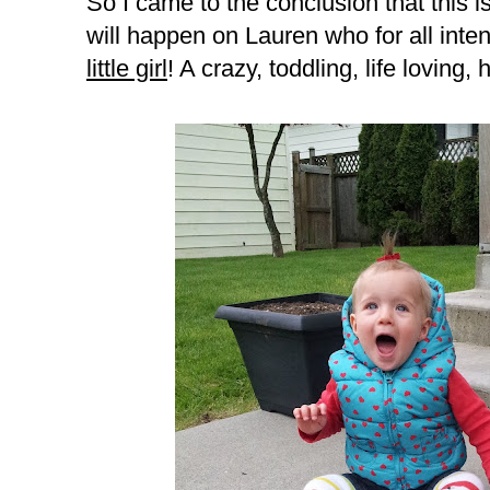
So I came to the conclusion that this i
will happen on Lauren who for all inte
little girl
! A crazy, toddling, life loving, h