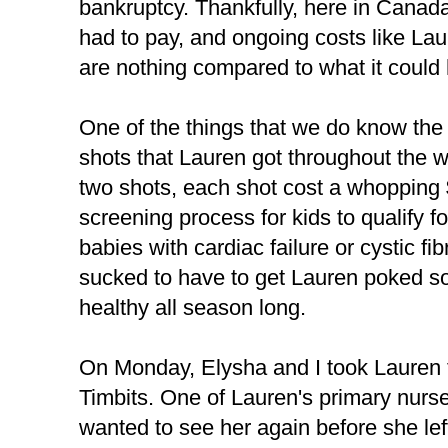
bankruptcy. Thankfully, here in Canada
had to pay, and ongoing costs like La
are nothing compared to what it could
One of the things that we do know the 
shots that Lauren got throughout the wi
two shots, each shot cost a whopping $
screening process for kids to qualify f
babies with cardiac failure or cystic fib
sucked to have to get Lauren poked s
healthy all season long.
On Monday, Elysha and I took Lauren to
Timbits. One of Lauren's primary nur
wanted to see her again before she left