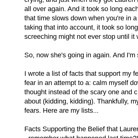
all over again. And it took so long eac
that time slows down when you're in a s
taking that into account, it took so lon
screeching might not ever stop until it
So, now she's going in again. And I'm
I wrote a list of facts that support my 
fear in an attempt to a: calm myself d
thought instead of the scary one and 
about (kidding, kidding). Thankfully, m
fears. Here are my lists...
Facts Supporting the Belief that Laure