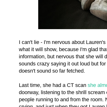
I can't lie - I'm nervous about Lauren'
what it will show, because I'm glad tha
information, but nervous that she will die
sounds crazy saying it out loud but fo
doesn't sound so far fetched.
Last time, she had a CT scan
she almo
doorway, listening to the shrill screa
people running to and from the room.
crying, and just when they got Lauren