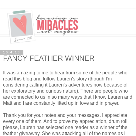
10.4.13
FANCY FEATHER WINNER
It was amazing to me to hear from some of the people who
read this blog and follow Lauren's story (though I'm
considering calling it Lauren's adventures now because of
her exploratory and curious nature). There are people who
are connected to us in so many ways that I know Lauren and
Matt and I are constantly lifted up in love and in prayer.
Thank you for your notes and your messages. I appreciate
every one of them. And to prove my appreciation, drum roll
please, Lauren has selected one reader as a winner of the
feather giveaway. She was attacking all of the names as I