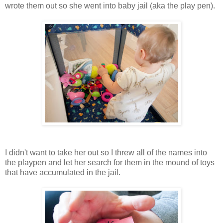
wrote them out so she went into baby jail (aka the play pen).
I didn't want to take her out so I threw all of the names into
the playpen and let her search for them in the mound of toys
that have accumulated in the jail.