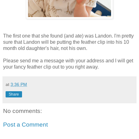
The first one that she found (and ate) was Landon. I'm pretty
sure that Landon will be putting the feather clip into his 10
month old daughter's hair, not his own.
Please send me a message with your address and I will get
your fancy feather clip out to you right away.
at
3:36 PM
Share
No comments:
Post a Comment