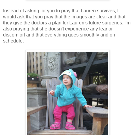
Instead of asking for you to pray that Lauren survives, I
would ask that you pray that the images are clear and that
they give the doctors a plan for Lauren's future surgeries. I'm
also praying that she doesn't experience any fear or
discomfort and that everything goes smoothly and on
schedule.