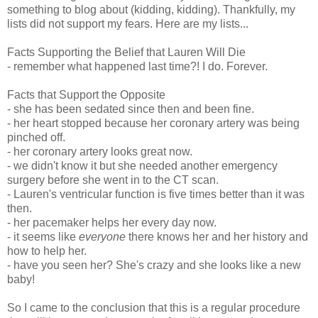
something to blog about (kidding, kidding). Thankfully, my
lists did not support my fears. Here are my lists...
Facts Supporting the Belief that Lauren Will Die
- remember what happened last time?! I do. Forever.
Facts that Support the Opposite
- she has been sedated since then and been fine.
- her heart stopped because her coronary artery was being
pinched off.
- her coronary artery looks great now.
- we didn't know it but she needed another emergency
surgery before she went in to the CT scan.
- Lauren's ventricular function is five times better than it was
then.
- her pacemaker helps her every day now.
- it seems like
everyone
there knows her and her history and
how to help her.
- have you seen her? She's crazy and she looks like a new
baby!
So I came to the conclusion that this is a regular procedure