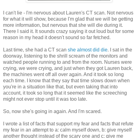
I can't lie - I'm nervous about Lauren's CT scan. Not nervous
for what it will show, because I'm glad that we will be getting
more information, but nervous that she will die during it.
There I said it. It sounds crazy saying it out loud but for some
reason in my head it doesn't sound so far fetched.
Last time, she had a CT scan
she almost did die
. I sat in the
doorway, listening to the shrill scream of the monitors and
watched people running to and from the room. Nurses were
crying, we were crying, and just when they got Lauren back,
the machines went off all over again. And it took so long
each time. I know that they say that time slows down when
you're in a situation like that, but even taking that into
account, it took so long that it seemed like the screeching
might not ever stop until it was too late.
So, now she's going in again. And I'm scared.
I wrote a list of facts that support my fear and facts that refute
my fear in an attempt to a: calm myself down, b: give myself
another thought instead of the scary one and c: give me