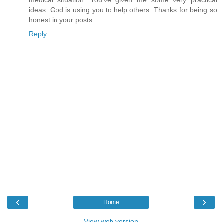
ideas. God is using you to help others. Thanks for being so
honest in your posts.
Reply
‹
›
Home
View web version