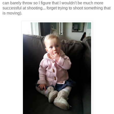
can barely throw so I figure that I wouldn't be much more
successful at shooting... forget trying to shoot something that
is moving).