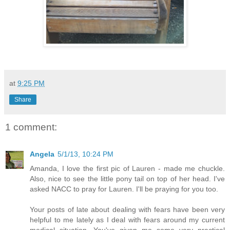
at
9:25 PM
Share
1 comment:
Angela
5/1/13, 10:24 PM
Amanda, I love the first pic of Lauren - made me chuckle.
Also, nice to see the little pony tail on top of her head. I've
asked NACC to pray for Lauren. I'll be praying for you too.
Your posts of late about dealing with fears have been very
helpful to me lately as I deal with fears around my current
medical situation. You've given me some very practical