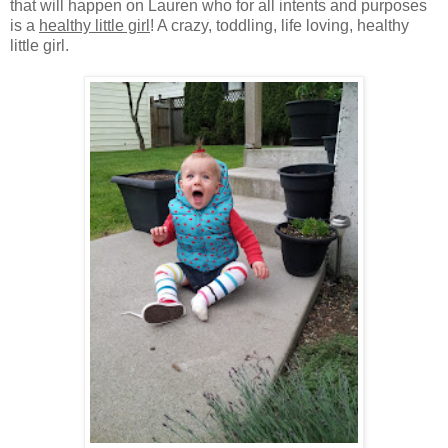
that will happen on Lauren who for all intents and purposes
is a
healthy little girl
! A crazy, toddling, life loving, healthy
little girl.