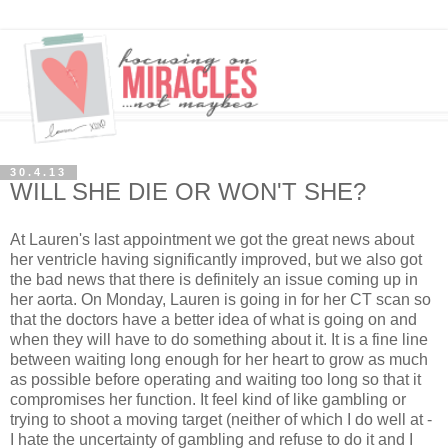
30.4.13
WILL SHE DIE OR WON'T SHE?
At Lauren's last appointment we got the great news about
her ventricle having significantly improved, but we also got
the bad news that there is definitely an issue coming up in
her aorta. On Monday, Lauren is going in for her CT scan so
that the doctors have a better idea of what is going on and
when they will have to do something about it. It is a fine line
between waiting long enough for her heart to grow as much
as possible before operating and waiting too long so that it
compromises her function. It feel kind of like gambling or
trying to shoot a moving target (neither of which I do well at -
I hate the uncertainty of gambling and refuse to do it and I