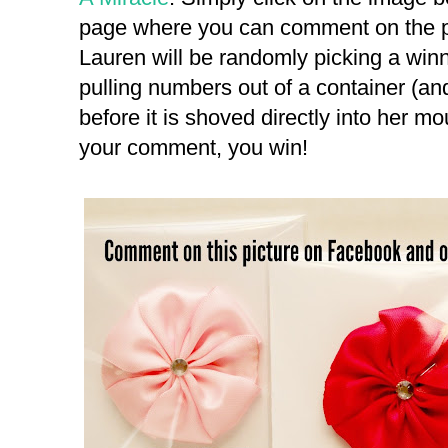
page where you can comment on the pi
Lauren will be randomly picking a wi
pulling numbers out of a container (and
before it is shoved directly into her mou
your comment, you win!