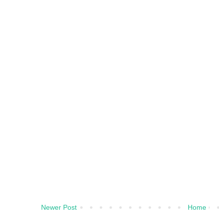
Newer Post
Home