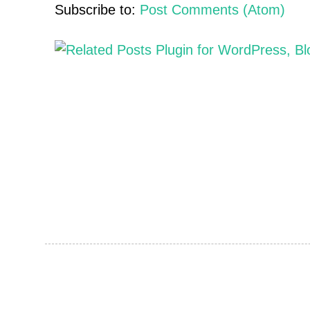
Subscribe to:
Post Comments (Atom)