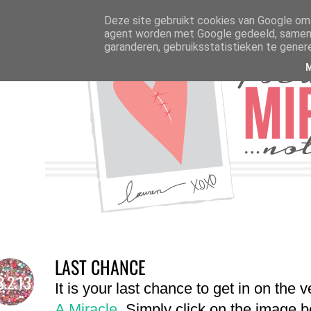
Deze site gebruikt cookies van Google om 
agent worden met Google gedeeld, samen m
garanderen, gebruiksstatistieken te gener
LAST CHANCE
3.2.13
It is your last chance to get in on the 
A Miracle
. Simply click on the image 