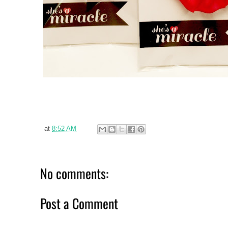
at
8:52 AM
No comments:
Post a Comment