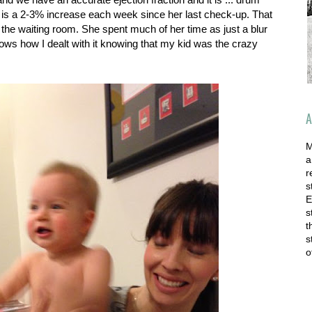
at is a 2-3% increase each week since her last check-up. That
n the waiting room. She spent much of her time as just a blur
hows how I dealt with it knowing that my kid was the crazy
A
M
a
r
s
E
s
t
s
o