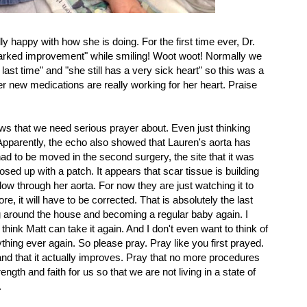
ly happy with how she is doing. For the first time ever, Dr.
arked improvement" while smiling! Woot woot! Normally we
last time" and "she still has a very sick heart" so this was a
r new medications are really working for her heart. Praise
s that we need serious prayer about. Even just thinking
pparently, the echo also showed that Lauren's aorta has
d to be moved in the second surgery, the site that it was
losed up with a patch. It appears that scar tissue is building
low through her aorta. For now they are just watching it to
re, it will have to be corrected. That is absolutely the last
ng around the house and becoming a regular baby again. I
t think Matt can take it again. And I don't even want to think of
ything ever again. So please pray. Pray like you first prayed.
and that it actually improves. Pray that no more procedures
ngth and faith for us so that we are not living in a state of
.