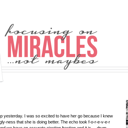
up yesterday. I was so excited to have her go because I knew
y-ness that she is doing better. The echo took f-o-r-e-v-e-r
nd we have an accurate ejection fraction and it is ... drum