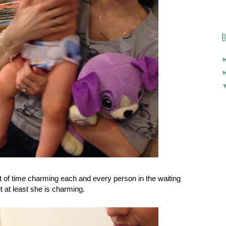
B
t of time charming each and every person in the waiting
 at least she is charming.