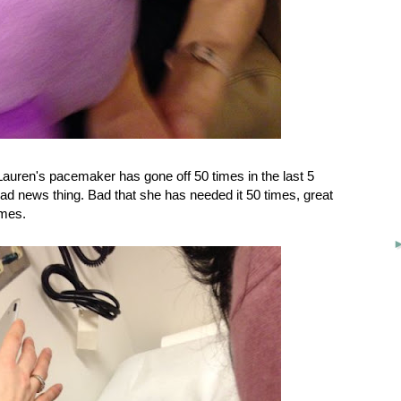
uren's pacemaker has gone off 50 times in the last 5
bad news thing. Bad that she has needed it 50 times, great
imes.