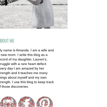
BOUT ME
y name is Amanda. I am a wife and
 new mom. I write this blog as a
ecord of my daughter, Lauren's,
truggle with a rare heart defect.
very day I am amazed by her
trength and it teaches me many
hings about myself and my own
trength. I use this blog to keep track
f those discoveries.