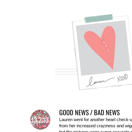
GOOD NEWS / BAD NEWS
13.2.13
Lauren went for another heart check-
from her increased craziness and wiggl
but the pictures were super accurate a