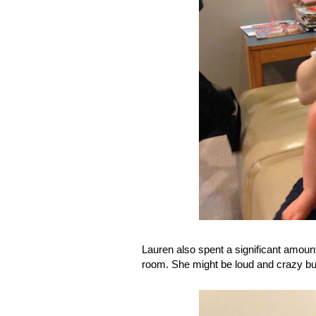
Lauren also spent a significant amoun
room. She might be loud and crazy but