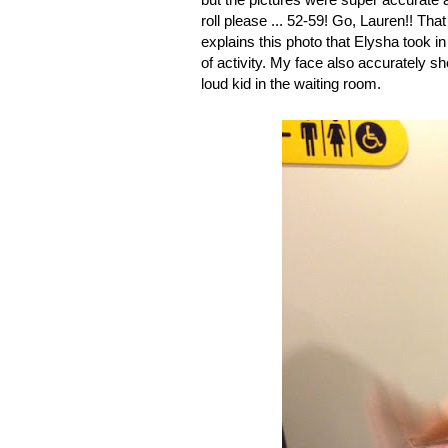
roll please ... 52-59! Go, Lauren!! Th
explains this photo that Elysha took i
of activity. My face also accurately s
loud kid in the waiting room.