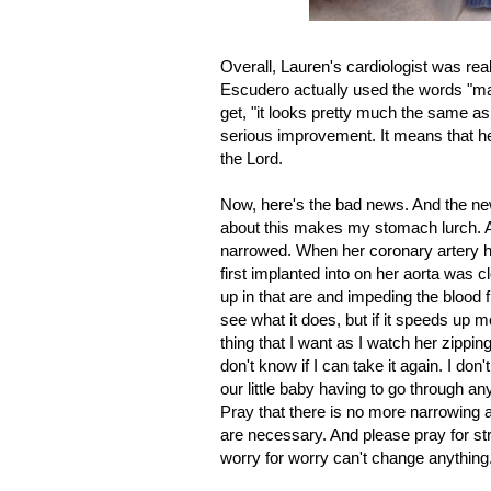
Overall, Lauren's cardiologist was real
Escudero actually used the words "m
get, "it looks pretty much the same as 
serious improvement. It means that he
the Lord.
Now, here's the bad news. And the new
about this makes my stomach lurch. A
narrowed. When her coronary artery ha
first implanted into on her aorta was c
up in that are and impeding the blood f
see what it does, but if it speeds up mo
thing that I want as I watch her zippi
don't know if I can take it again. I don'
our little baby having to go through an
Pray that there is no more narrowing 
are necessary. And please pray for stre
worry for worry can't change anything