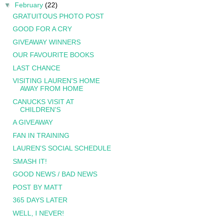
▼
February
(22)
GRATUITOUS PHOTO POST
GOOD FOR A CRY
GIVEAWAY WINNERS
OUR FAVOURITE BOOKS
LAST CHANCE
VISITING LAUREN'S HOME
AWAY FROM HOME
CANUCKS VISIT AT
CHILDREN'S
A GIVEAWAY
FAN IN TRAINING
LAUREN'S SOCIAL SCHEDULE
SMASH IT!
GOOD NEWS / BAD NEWS
POST BY MATT
365 DAYS LATER
WELL, I NEVER!