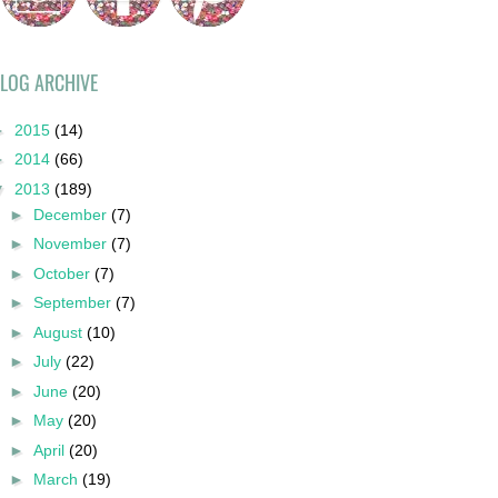
LOG ARCHIVE
►
2015
(14)
►
2014
(66)
▼
2013
(189)
►
December
(7)
►
November
(7)
►
October
(7)
►
September
(7)
►
August
(10)
►
July
(22)
►
June
(20)
►
May
(20)
►
April
(20)
►
March
(19)