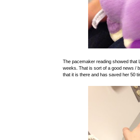
The pacemaker reading showed that La
weeks. That is sort of a good news / 
that it is there and has saved her 50 t