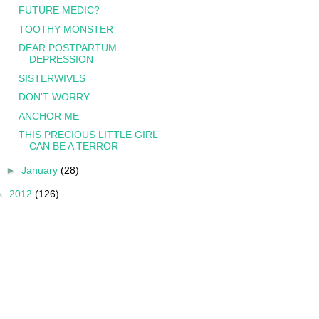
FUTURE MEDIC?
TOOTHY MONSTER
DEAR POSTPARTUM
DEPRESSION
SISTERWIVES
DON'T WORRY
ANCHOR ME
THIS PRECIOUS LITTLE GIRL
CAN BE A TERROR
►
January
(28)
►
2012
(126)