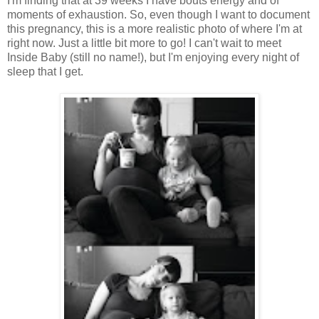
I'm finding that at 39 weeks I have bouts energy and of
moments of exhaustion. So, even though I want to document
this pregnancy, this is a more realistic photo of where I'm at
right now. Just a little bit more to go! I can't wait to meet
Inside Baby (still no name!), but I'm enjoying every night of
sleep that I get.