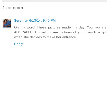
1 comment:
Serenity
6/13/14, 9:40 PM
Oh my word! These pictures made my day! You two are
ADORABLE! Excited to see pictures of your new little girl
when she decides to make her entrance.
Reply