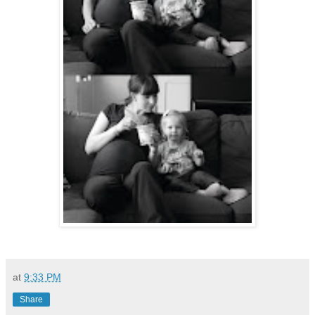
at
9:33 PM
Share