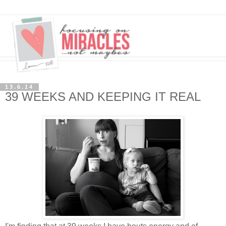
13.6.14
39 WEEKS AND KEEPING IT REAL