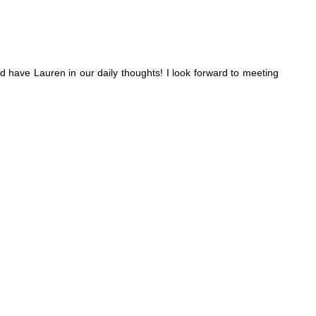
d have Lauren in our daily thoughts! I look forward to meeting