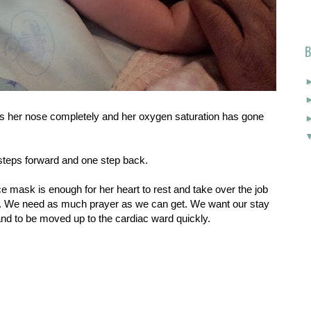
B
s her nose completely and her oxygen saturation has gone
o steps forward and one step back.
e mask is enough for her heart to rest and take over the job
 it. We need as much prayer as we can get. We want our stay
and to be moved up to the cardiac ward quickly.