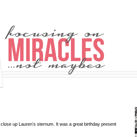
 close up Lauren's sternum. It was a great birthday present