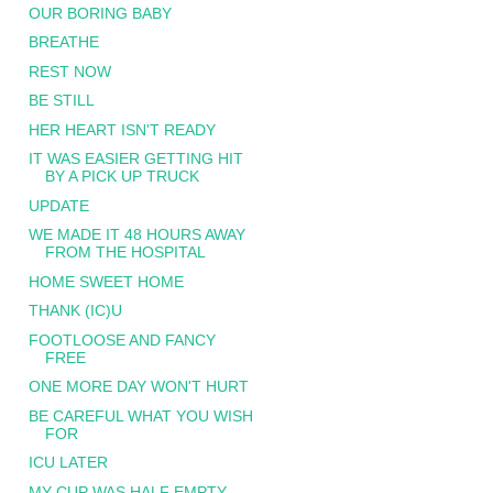
OUR BORING BABY
BREATHE
REST NOW
BE STILL
HER HEART ISN'T READY
IT WAS EASIER GETTING HIT
BY A PICK UP TRUCK
UPDATE
WE MADE IT 48 HOURS AWAY
FROM THE HOSPITAL
HOME SWEET HOME
THANK (IC)U
FOOTLOOSE AND FANCY
FREE
ONE MORE DAY WON'T HURT
BE CAREFUL WHAT YOU WISH
FOR
ICU LATER
MY CUP WAS HALF EMPTY