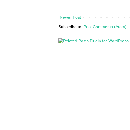
Newer Post
Subscribe to:
Post Comments (Atom)