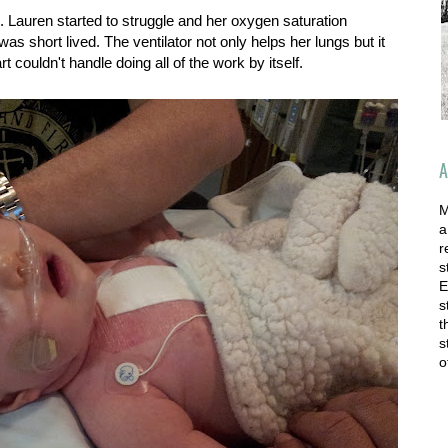
 Lauren started to struggle and her oxygen saturation
was short lived. The ventilator not only helps her lungs but it
t couldn't handle doing all of the work by itself.
A
M
a
r
s
E
s
t
s
o