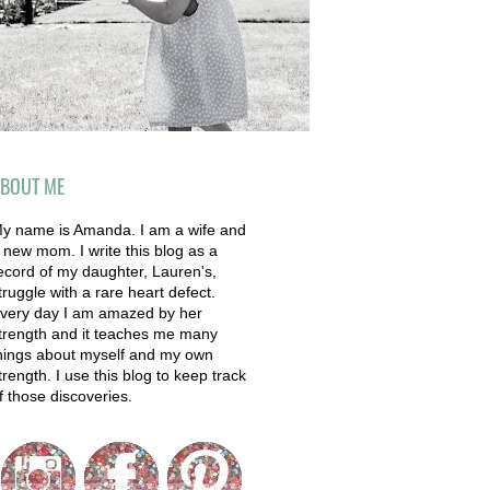
BOUT ME
y name is Amanda. I am a wife and
 new mom. I write this blog as a
ecord of my daughter, Lauren's,
truggle with a rare heart defect.
very day I am amazed by her
trength and it teaches me many
hings about myself and my own
trength. I use this blog to keep track
f those discoveries.