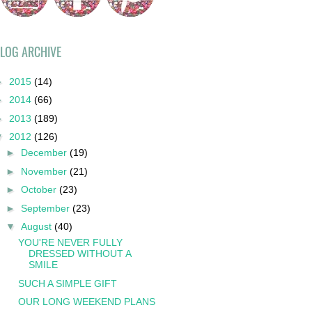
LOG ARCHIVE
►
2015
(14)
►
2014
(66)
►
2013
(189)
▼
2012
(126)
►
December
(19)
►
November
(21)
►
October
(23)
►
September
(23)
▼
August
(40)
YOU'RE NEVER FULLY
DRESSED WITHOUT A
SMILE
SUCH A SIMPLE GIFT
OUR LONG WEEKEND PLANS