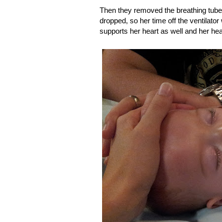
Then they removed the breathing tube.
dropped, so her time off the ventilator 
supports her heart as well and her hear