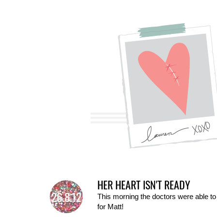
HER HEART ISN'T READY
26.8.12
This morning the doctors were able to
for Matt!