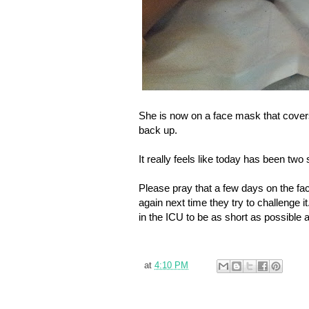
She is now on a face mask that cover
back up.
It really feels like today has been tw
Please pray that a few days on the fac
again next time they try to challenge
in the ICU to be as short as possible 
at
4:10 PM