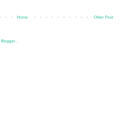
Home
Older Post