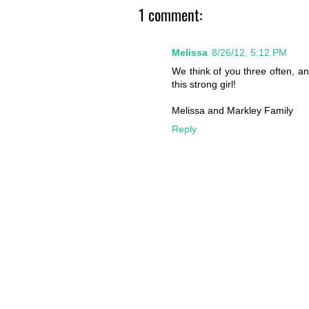
1 comment:
Melissa
8/26/12, 5:12 PM
We think of you three often, an
this strong girl!
Melissa and Markley Family
Reply