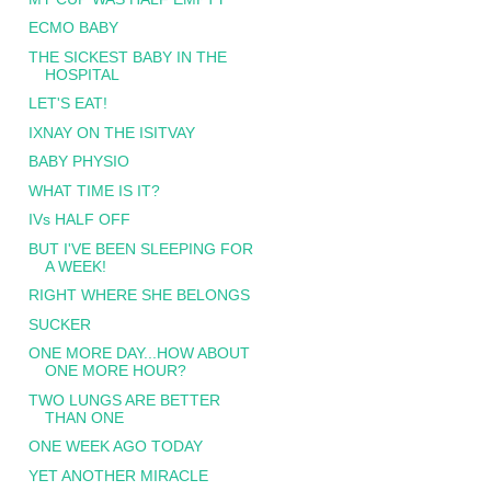
ECMO BABY
THE SICKEST BABY IN THE
HOSPITAL
LET'S EAT!
IXNAY ON THE ISITVAY
BABY PHYSIO
WHAT TIME IS IT?
IVs HALF OFF
BUT I'VE BEEN SLEEPING FOR
A WEEK!
RIGHT WHERE SHE BELONGS
SUCKER
ONE MORE DAY...HOW ABOUT
ONE MORE HOUR?
TWO LUNGS ARE BETTER
THAN ONE
ONE WEEK AGO TODAY
YET ANOTHER MIRACLE