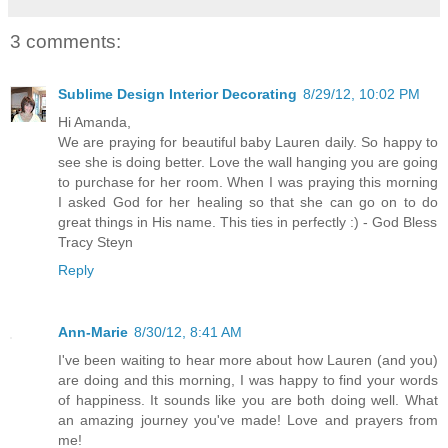
3 comments:
Sublime Design Interior Decorating
8/29/12, 10:02 PM
Hi Amanda,
We are praying for beautiful baby Lauren daily. So happy to
see she is doing better. Love the wall hanging you are going
to purchase for her room. When I was praying this morning
I asked God for her healing so that she can go on to do
great things in His name. This ties in perfectly :) - God Bless
Tracy Steyn
Reply
Ann-Marie
8/30/12, 8:41 AM
I've been waiting to hear more about how Lauren (and you)
are doing and this morning, I was happy to find your words
of happiness. It sounds like you are both doing well. What
an amazing journey you've made! Love and prayers from
me!