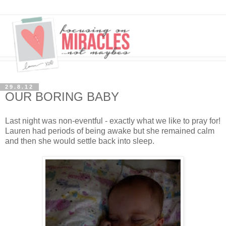
29.8.12
OUR BORING BABY
Last night was non-eventful - exactly what we like to pray for!
Lauren had periods of being awake but she remained calm
and then she would settle back into sleep.