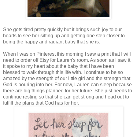
She gets tired pretty quickly but it brings such joy to our
hearts to see her sitting up and getting one step closer to
being the happy and radiant baby that she is.
When I was on Pinterest this morning I saw a print that I will
need to order off Etsy for Lauren's room. As soon as I saw it,
it spoke to my heart about the baby that I have been
blessed to walk through this life with. I continue to be so
amazed by the strength of our little girl and the strength that
God is pouring into her. For now, Lauren can sleep because
there are big things planned for her future. She just needs to
continue resting so that she can get strong and head out to
fulfill the plans that God has for her.