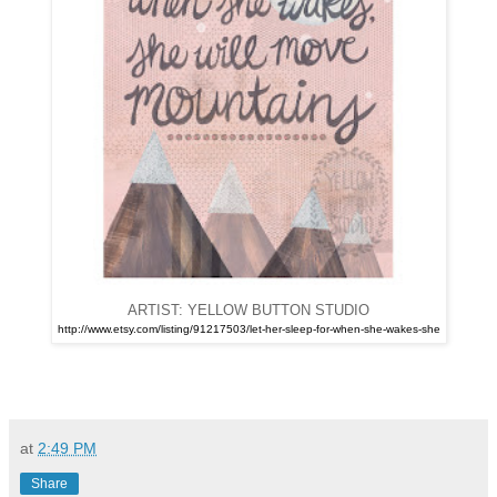
ARTIST: YELLOW BUTTON STUDIO
http://www.etsy.com/listing/91217503/let-her-sleep-for-when-she-wakes-she
at
2:49 PM
Share