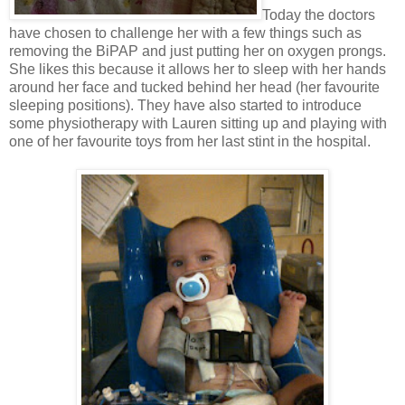
Today the doctors
have chosen to challenge her with a few things such as
removing the BiPAP and just putting her on oxygen prongs.
She likes this because it allows her to sleep with her hands
around her face and tucked behind her head (her favourite
sleeping positions). They have also started to introduce
some physiotherapy with Lauren sitting up and playing with
one of her favourite toys from her last stint in the hospital.