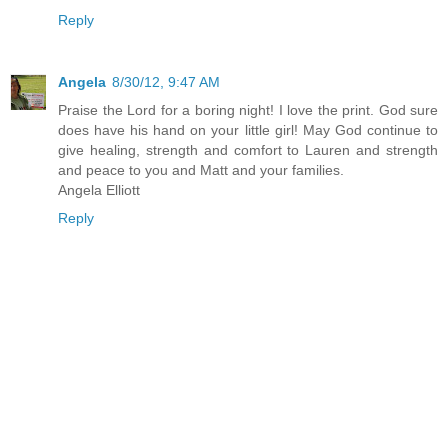
Reply
Angela
8/30/12, 9:47 AM
Praise the Lord for a boring night! I love the print. God sure
does have his hand on your little girl! May God continue to
give healing, strength and comfort to Lauren and strength
and peace to you and Matt and your families.
Angela Elliott
Reply