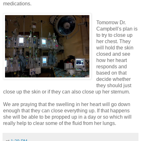
medications.
Tomorrow Dr.
Campbell's plan is
to try to close up
her chest. They
will hold the skin
closed and see
how her heart
responds and
based on that
decide whether
they should just
close up the skin or if they can also close up her sternum.
We are praying that the swelling in her heart will go down
enough that they can close everything up. If that happens
she will be able to be propped up in a day or so which will
really help to clear some of the fluid from her lungs.