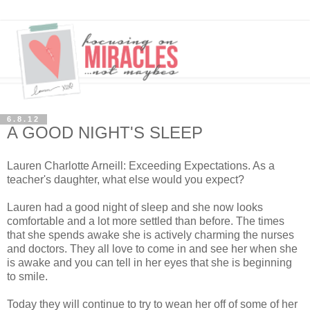
6.8.12
A GOOD NIGHT'S SLEEP
Lauren Charlotte Arneill: Exceeding Expectations. As a
teacher's daughter, what else would you expect?
Lauren had a good night of sleep and she now looks
comfortable and a lot more settled than before. The times
that she spends awake she is actively charming the nurses
and doctors. They all love to come in and see her when she
is awake and you can tell in her eyes that she is beginning
to smile.
Today they will continue to try to wean her off of some of her