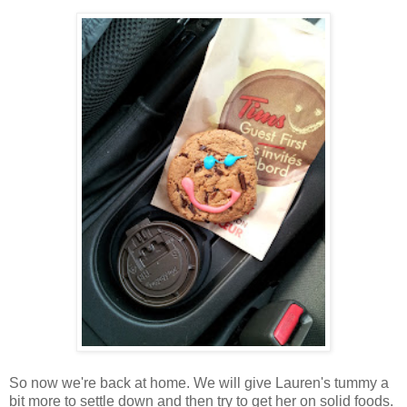
So now we're back at home. We will give Lauren's tummy a
bit more to settle down and then try to get her on solid foods.