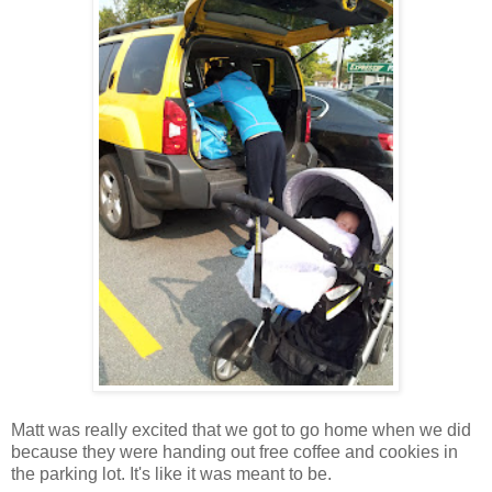
Matt was really excited that we got to go home when we did
because they were handing out free coffee and cookies in
the parking lot. It's like it was meant to be.