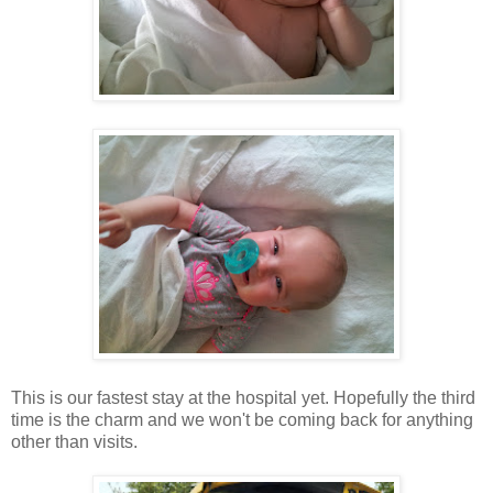
This is our fastest stay at the hospital yet. Hopefully the third
time is the charm and we won't be coming back for anything
other than visits.