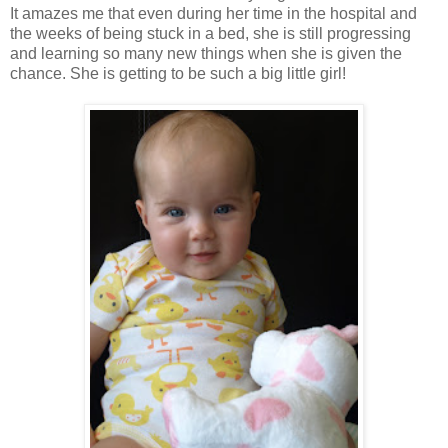
It amazes me that even during her time in the hospital and
the weeks of being stuck in a bed, she is still progressing
and learning so many new things when she is given the
chance. She is getting to be such a big little girl!