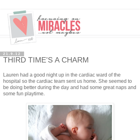
21.9.12
THIRD TIME'S A CHARM
Lauren had a good night up in the cardiac ward of the
hospital so the cardiac team sent us home. She seemed to
be doing better during the day and had some great naps and
some fun playtime.