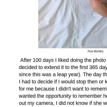
Five Months
After 100 days I liked doing the photo
decided to extend it to the first 365 da
since this was a leap year). The day th
I had to decide if I would stop then or 
for me because I didn't want to rememb
wanted the opportunity to remember her
out my camera, I did not know if she 