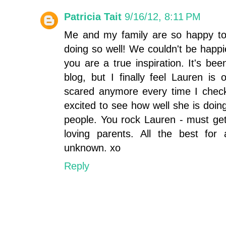
Patricia Tait
9/16/12, 8:11 PM
Me and my family are so happy to 
doing so well! We couldn't be happ
you are a true inspiration. It's bee
blog, but I finally feel Lauren i
scared anymore every time I check
excited to see how well she is doi
people. You rock Lauren - must get
loving parents. All the best for
unknown. xo
Reply