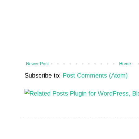
Newer Post
Home
Subscribe to:
Post Comments (Atom)