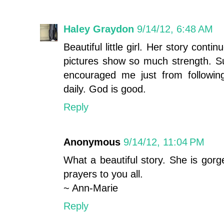
Haley Graydon
9/14/12, 6:48 AM
Beautiful little girl. Her story con
pictures show so much strength. Suc
encouraged me just from followin
daily. God is good.
Reply
Anonymous
9/14/12, 11:04 PM
What a beautiful story. She is gor
prayers to you all.
~ Ann-Marie
Reply