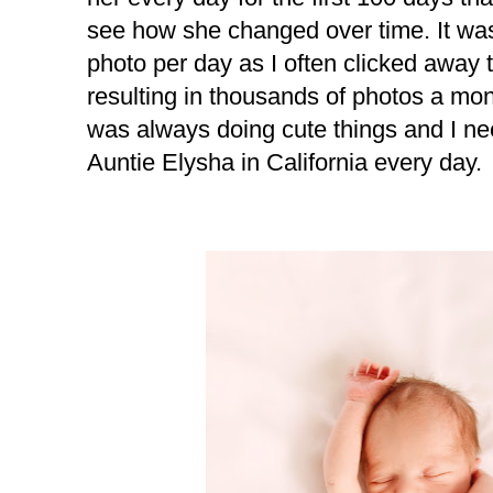
see how she changed over time. It was 
photo per day as I often clicked away
resulting in thousands of photos a mo
was always doing cute things and I ne
Auntie Elysha in California every day.