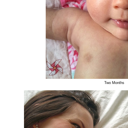
Two Months