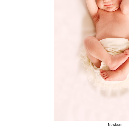
Newborn