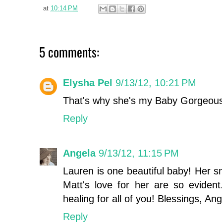
at
10:14 PM
5 comments:
Elysha Pel
9/13/12, 10:21 PM
That's why she's my Baby Gorgeou
Reply
Angela
9/13/12, 11:15 PM
Lauren is one beautiful baby! Her s
Matt's love for her are so evident
healing for all of you! Blessings, An
Reply