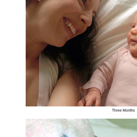
Three Months