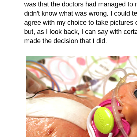
was that the doctors had managed to re
didn't know what was wrong. I could te
agree with my choice to take pictures o
but, as I look back, I can say with certa
made the decision that I did.