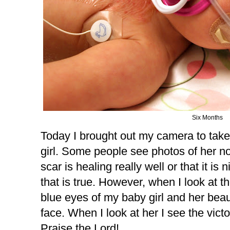
Six Months
Today I brought out my camera to take 
girl. Some people see photos of her 
scar is healing really well or that it is 
that is true. However, when I look at th
blue eyes of my baby girl and her beaut
face. When I look at her I see the vict
Praise the Lord!