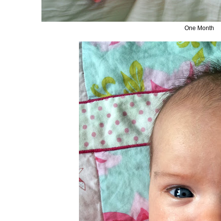
One Month