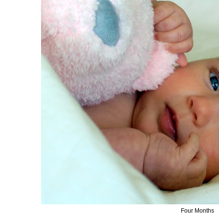
Four Months