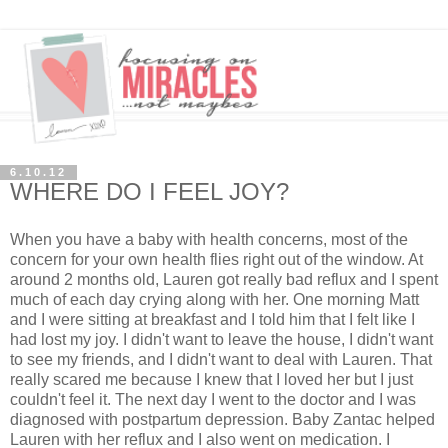
6.10.12
WHERE DO I FEEL JOY?
When you have a baby with health concerns, most of the
concern for your own health flies right out of the window. At
around 2 months old, Lauren got really bad reflux and I spent
much of each day crying along with her. One morning Matt
and I were sitting at breakfast and I told him that I felt like I
had lost my joy. I didn't want to leave the house, I didn't want
to see my friends, and I didn't want to deal with Lauren. That
really scared me because I knew that I loved her but I just
couldn't feel it. The next day I went to the doctor and I was
diagnosed with postpartum depression. Baby Zantac helped
Lauren with her reflux and I also went on medication. I