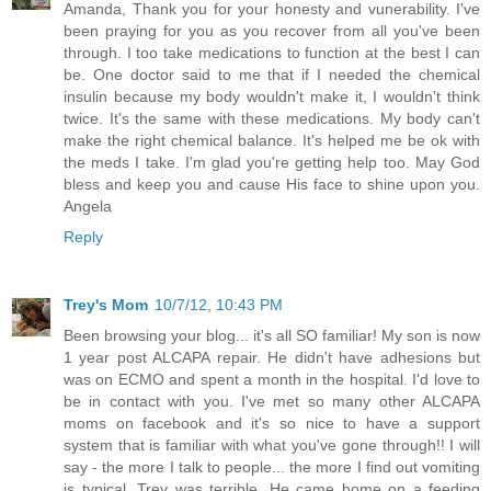
Amanda, Thank you for your honesty and vunerability. I've
been praying for you as you recover from all you've been
through. I too take medications to function at the best I can
be. One doctor said to me that if I needed the chemical
insulin because my body wouldn't make it, I wouldn't think
twice. It's the same with these medications. My body can't
make the right chemical balance. It's helped me be ok with
the meds I take. I'm glad you're getting help too. May God
bless and keep you and cause His face to shine upon you.
Angela
Reply
Trey's Mom
10/7/12, 10:43 PM
Been browsing your blog... it's all SO familiar! My son is now
1 year post ALCAPA repair. He didn't have adhesions but
was on ECMO and spent a month in the hospital. I'd love to
be in contact with you. I've met so many other ALCAPA
moms on facebook and it's so nice to have a support
system that is familiar with what you've gone through!! I will
say - the more I talk to people... the more I find out vomiting
is typical. Trey was terrible. He came home on a feeding