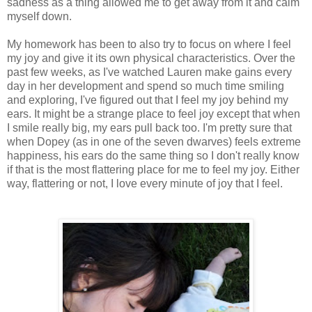
sadness as a thing allowed me to get away from it and calm
myself down.
My homework has been to also try to focus on where I feel
my joy and give it its own physical characteristics. Over the
past few weeks, as I've watched Lauren make gains every
day in her development and spend so much time smiling
and exploring, I've figured out that I feel my joy behind my
ears. It might be a strange place to feel joy except that when
I smile really big, my ears pull back too. I'm pretty sure that
when Dopey (as in one of the seven dwarves) feels extreme
happiness, his ears do the same thing so I don't really know
if that is the most flattering place for me to feel my joy. Either
way, flattering or not, I love every minute of joy that I feel.