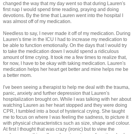
changed the way that my day went so that during Lauren's
first nap I would spend time reading, praying and doing
devotions. By the time that Lauren went into the hospital I
was almost off of my medication.
Needless to say, I never made it off of my medication. During
Lauren's time in the ICU I had to increase my medication to
be able to function emotionally. On the days that I would try
to take the medication down I would spend a ridiculous
amount of time crying. It took me a few times to realize that,
for now, I have to be okay with taking medication. Lauren's
medication helps her heart get better and mine helps me be
a better mom.
I've been seeing a therapist to help me deal with the trauma,
panic, anxiety and further depression that Lauren's
hospitalization brought on. While I was talking with her about
watching Lauren as her heart stopped and they were doing
CPR, I tumbled into a bout of hysterical crying. She taught
me to focus on where I was feeling the sadness, to picture it
with physical characteristics such as size, shape and colour.
At first I thought that was crazy (ironic) but to view the