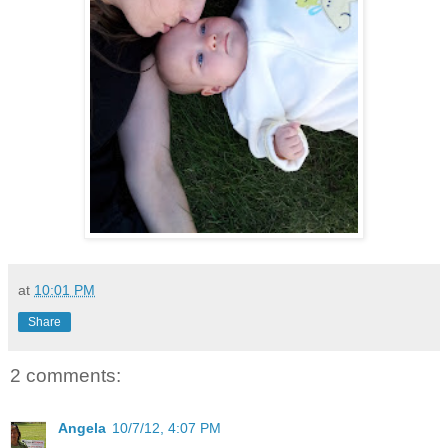
at
10:01 PM
Share
2 comments:
Angela
10/7/12, 4:07 PM