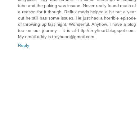
tube and the puking was insane. Never really found much of
a reason for it though. Reflux meds helped a bit but a year
out he still has some issues. He just had a horrible episode
of throwing up last night. Wonderful. Anyhow, I have a blog
too on our journey... it is at http://treyheart.blogspot.com.
My email addy is
treyheart@gmail.com
.
Reply