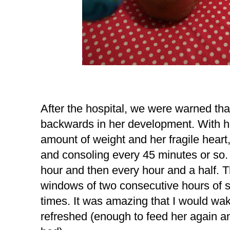
After the hospital, we were warned tha
backwards in her development. With he
amount of weight and her fragile heart
and consoling every 45 minutes or so.
hour and then every hour and a half. Th
windows of two consecutive hours of s
times. It was amazing that I would wak
refreshed (enough to feed her again a