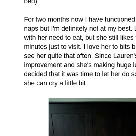
bed).
For two months now I have functioned 
naps but I'm definitely not at my bes
with her need to eat, but she still like
minutes just to visit. I love her to bits b
see her quite that often. Since Lauren
improvement and she's making huge l
decided that it was time to let her do 
she can cry a little bit.