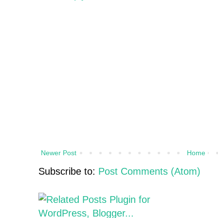
Newer Post
Home
Subscribe to:
Post Comments (Atom)