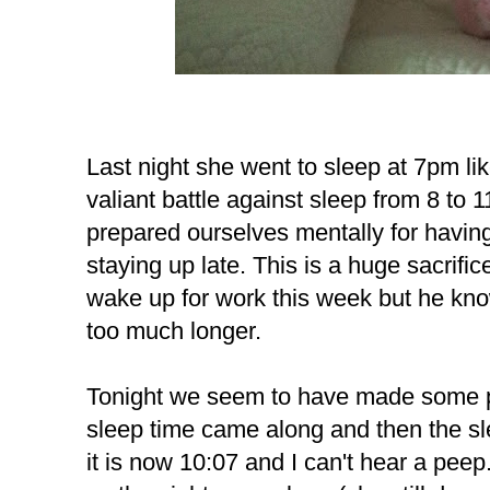
Last night she went to sleep at 7pm li
valiant battle against sleep from 8 to 1
prepared ourselves mentally for having 
staying up late. This is a huge sacrifice
wake up for work this week but he knows
too much longer.
Tonight we seem to have made some p
sleep time came along and then the sle
it is now 10:07 and I can't hear a peep. 