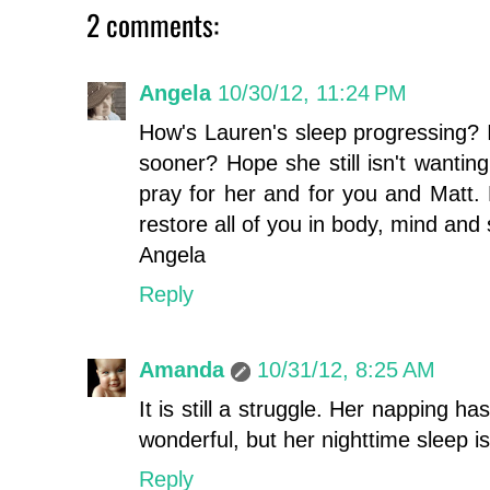
2 comments:
Angela
10/30/12, 11:24 PM
How's Lauren's sleep progressing? I
sooner? Hope she still isn't wanting 
pray for her and for you and Matt.
restore all of you in body, mind and 
Angela
Reply
Amanda
10/31/12, 8:25 AM
It is still a struggle. Her napping h
wonderful, but her nighttime sleep is 
Reply