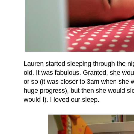
Lauren started sleeping through the n
old. It was fabulous. Granted, she woul
or so (it was closer to 3am when she 
huge progress), but then she would sle
would I). I loved our sleep.