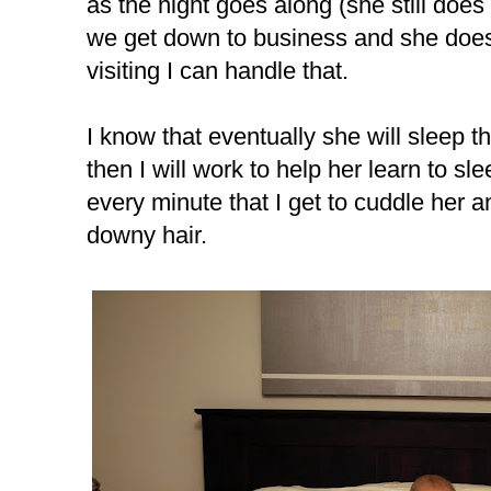
as the night goes along (she still does 
we get down to business and she does
visiting I can handle that.
I know that eventually she will sleep t
then I will work to help her learn to sl
every minute that I get to cuddle her a
downy hair.