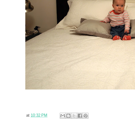
at
10:32 PM