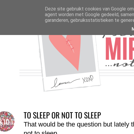
Deze site gebruikt cookies van Google om 
agent worden met Google gedeeld, samen m
garanderen, gebruiksstatistieken te gener
TO SLEEP OR NOT TO SLEEP
3.10.12
That would be the question but lately t
not to sleep.