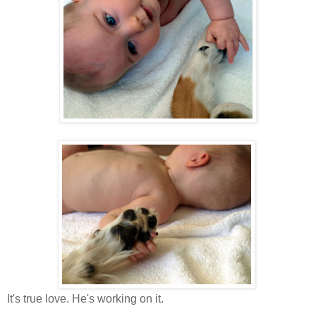
It's true love. He's working on it.