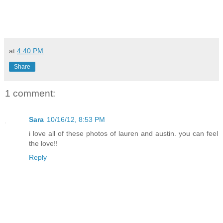
at
4:40 PM
Share
1 comment:
Sara
10/16/12, 8:53 PM
i love all of these photos of lauren and austin. you can feel
the love!!
Reply