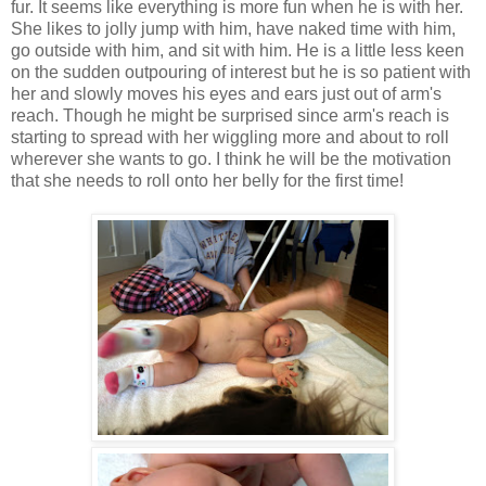
fur. It seems like everything is more fun when he is with her.
She likes to jolly jump with him, have naked time with him,
go outside with him, and sit with him. He is a little less keen
on the sudden outpouring of interest but he is so patient with
her and slowly moves his eyes and ears just out of arm's
reach. Though he might be surprised since arm's reach is
starting to spread with her wiggling more and about to roll
wherever she wants to go. I think he will be the motivation
that she needs to roll onto her belly for the first time!