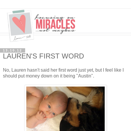
13.10.12
LAUREN'S FIRST WORD
No, Lauren hasn't said her first word just yet, but I feel like I
should put money down on it being "Austin".