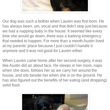
Our dog was such a bother when Lauren was first born. He
has always been, um, vocal and that didn't stop just because
we had a napping baby in the house. It seemed like every
time she would go down, there was a barking emergency
that needed to happen. For more than a month Austin lived
at my parents' place because I just couldn't handle it
anymore and it was not good for Lauren either.
When Lauren came home after her second surgery, it was
like Austin did an about face. He sleeps in her room, naps
when she does, follows her as we carry her around the
house, and sits beside her when she is on the ground. He
has also figured out the benefits of her eating (and dropping)
solid food.