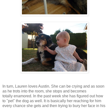
In turn, Lauren loves Austin. She can be crying and as soon
as he trots into the room, she stops and becomes
totally enamored. In the past week she has figured out how
to "pet" the dog as well. It is basically her reaching for him
every chance she gets and then trying to bury her face in his