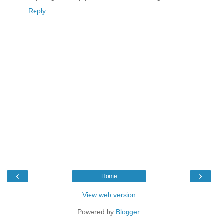
Reply
‹
›
Home
View web version
Powered by
Blogger
.