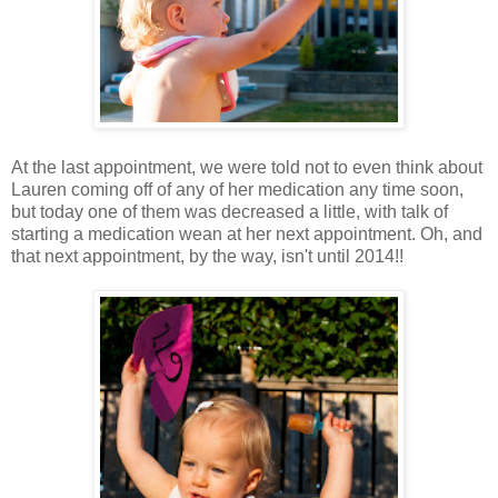
At the last appointment, we were told not to even think about
Lauren coming off of any of her medication any time soon,
but today one of them was decreased a little, with talk of
starting a medication wean at her next appointment. Oh, and
that next appointment, by the way, isn't until 2014!!