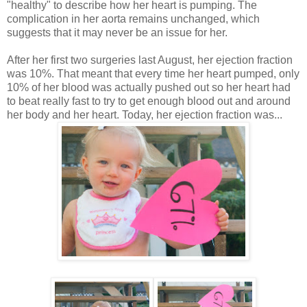
"healthy" to describe how her heart is pumping. The
complication in her aorta remains unchanged, which
suggests that it may never be an issue for her.
After her first two surgeries last August, her ejection fraction
was 10%. That meant that every time her heart pumped, only
10% of her blood was actually pushed out so her heart had
to beat really fast to try to get enough blood out and around
her body and her heart. Today, her ejection fraction was...