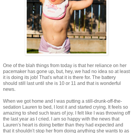
One of the blah things from today is that her reliance on her
pacemaker has gone up, but, hey, we had no idea so at least
it is doing its job! That's what it is there for. The battery
should still last until she is 10 or 11 and that is wonderful
news.
When we got home and I was putting a still-drunk-off-the-
sedation Lauren to bed, I lost it and started crying. It feels so
amazing to shed such tears of joy. I felt like I was throwing off
the last year as I cried. I am so happy with the news that
Lauren's heart is doing better than they had expected and
that it shouldn't stop her from doing anything she wants to as