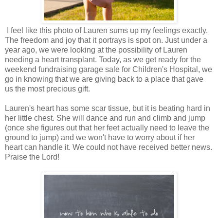
I feel like this photo of Lauren sums up my feelings exactly.
The freedom and joy that it portrays is spot on. Just under a
year ago, we were looking at the possibility of Lauren
needing a heart transplant. Today, as we get ready for the
weekend fundraising garage sale for Children's Hospital, we
go in knowing that we are giving back to a place that gave
us the most precious gift.
Lauren's heart has some scar tissue, but it is beating hard in
her little chest. She will dance and run and climb and jump
(once she figures out that her feet actually need to leave the
ground to jump) and we won't have to worry about if her
heart can handle it. We could not have received better news.
Praise the Lord!