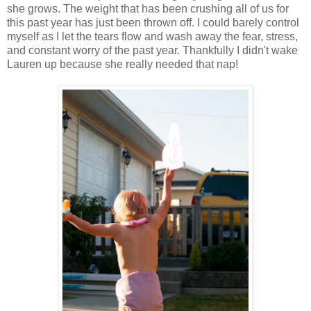
she grows. The weight that has been crushing all of us for
this past year has just been thrown off. I could barely control
myself as I let the tears flow and wash away the fear, stress,
and constant worry of the past year. Thankfully I didn't wake
Lauren up because she really needed that nap!