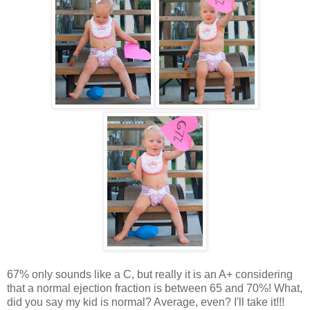
67% only sounds like a C, but really it is an A+ considering
that a normal ejection fraction is between 65 and 70%! What,
did you say my kid is normal? Average, even? I'll take it!!!