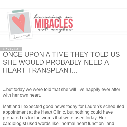
17.7.13
ONCE UPON A TIME THEY TOLD US
SHE WOULD PROBABLY NEED A
HEART TRANSPLANT...
...but today we were told that she will live happily ever after
with her own heart.
Matt and I expected good news today for Lauren's scheduled
appointment at the Heart Clinic, but nothing could have
prepared us for the words that were used today. Her
cardiologist used words like "normal heart function" and