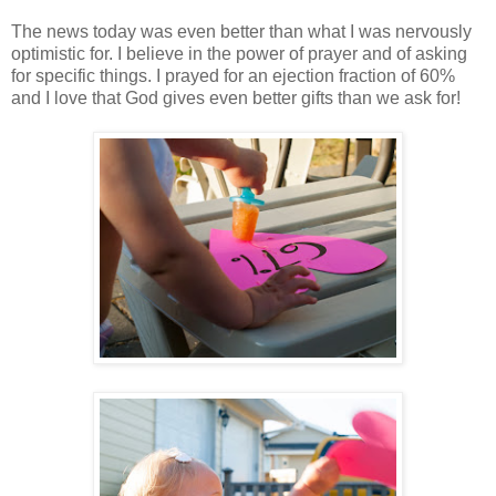
The news today was even better than what I was nervously
optimistic for. I believe in the power of prayer and of asking
for specific things. I prayed for an ejection fraction of 60%
and I love that God gives even better gifts than we ask for!