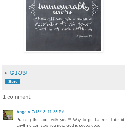
at
10:17 PM
Share
1 comment:
Angela
7/18/13, 11:23 PM
Praising the Lord with you!!!! Way to go Lauren. I doubt
anything can stop you now. God is soooo good.