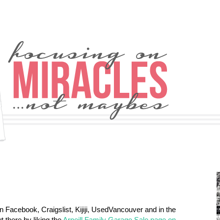
n Facebook, Craigslist, Kijiji, UsedVancouver and in the
 there by liking the
Arneill Family Garage Sale page on