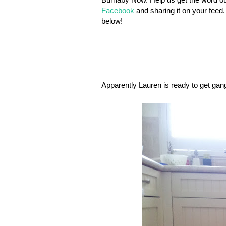
Facebook
and sharing it on your feed.
below!
Apparently Lauren is ready to get gangs