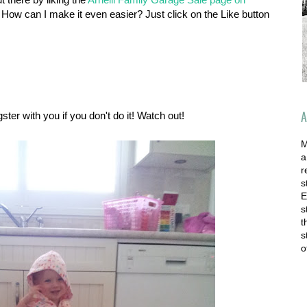
 How can I make it even easier? Just click on the Like button
A
ter with you if you don't do it! Watch out!
M
a
r
s
E
s
t
s
o