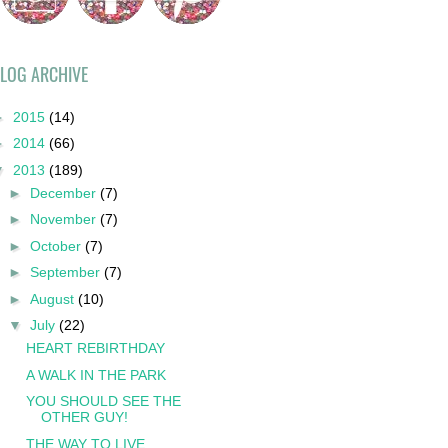
LOG ARCHIVE
►
2015
(14)
►
2014
(66)
▼
2013
(189)
►
December
(7)
►
November
(7)
►
October
(7)
►
September
(7)
►
August
(10)
▼
July
(22)
HEART REBIRTHDAY
A WALK IN THE PARK
YOU SHOULD SEE THE
OTHER GUY!
THE WAY TO LIVE