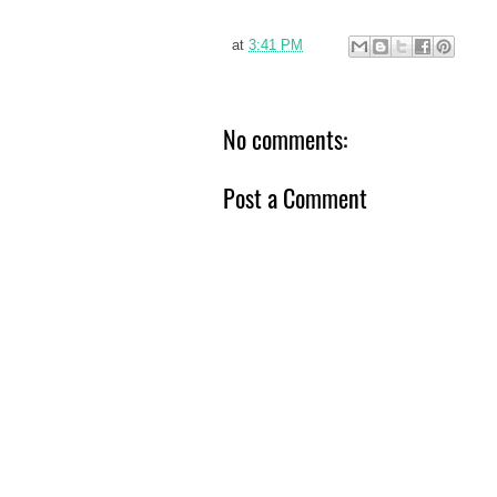
at
3:41 PM
No comments:
Post a Comment