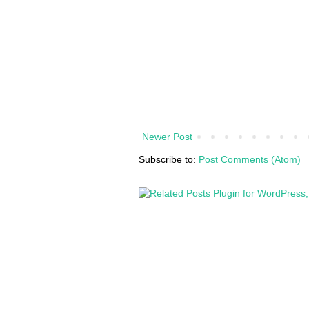
Newer Post
Subscribe to:
Post Comments (Atom)