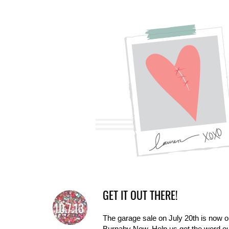
GET IT OUT THERE!
10.7.13
The garage sale on July 20th is now o
Burnaby Now. Help us get the word out