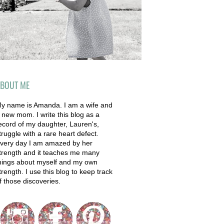
BOUT ME
y name is Amanda. I am a wife and
 new mom. I write this blog as a
ecord of my daughter, Lauren's,
truggle with a rare heart defect.
very day I am amazed by her
trength and it teaches me many
hings about myself and my own
trength. I use this blog to keep track
f those discoveries.