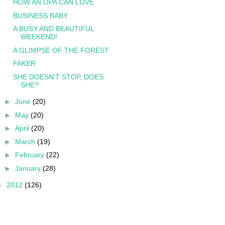
HOW AN OPA CAN LOVE
BUSINESS BABY
A BUSY AND BEAUTIFUL
WEEKEND!
A GLIMPSE OF THE FOREST
FAKER
SHE DOESN'T STOP, DOES
SHE?
►
June
(20)
►
May
(20)
►
April
(20)
►
March
(19)
►
February
(22)
►
January
(28)
►
2012
(126)