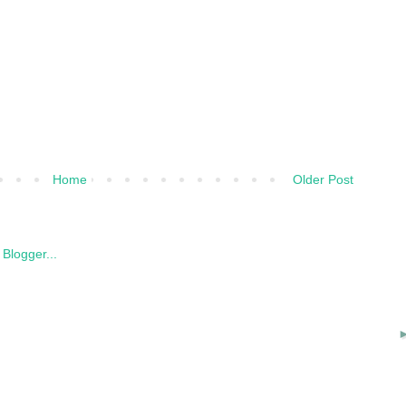
Home
Older Post