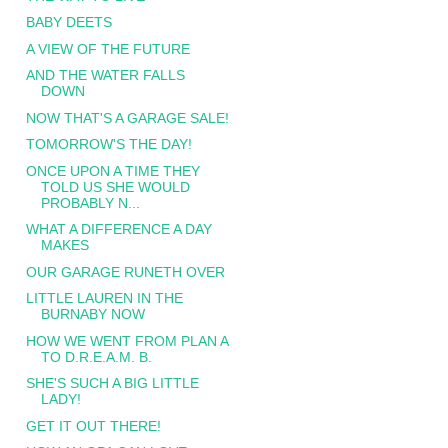
BABY DEETS
A VIEW OF THE FUTURE
AND THE WATER FALLS
DOWN
NOW THAT'S A GARAGE SALE!
TOMORROW'S THE DAY!
ONCE UPON A TIME THEY
TOLD US SHE WOULD
PROBABLY N...
WHAT A DIFFERENCE A DAY
MAKES
OUR GARAGE RUNETH OVER
LITTLE LAUREN IN THE
BURNABY NOW
HOW WE WENT FROM PLAN A
TO D.R.E.A.M. B.
SHE'S SUCH A BIG LITTLE
LADY!
GET IT OUT THERE!