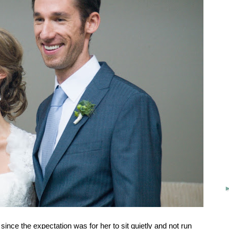
since the expectation was for her to sit quietly and not run