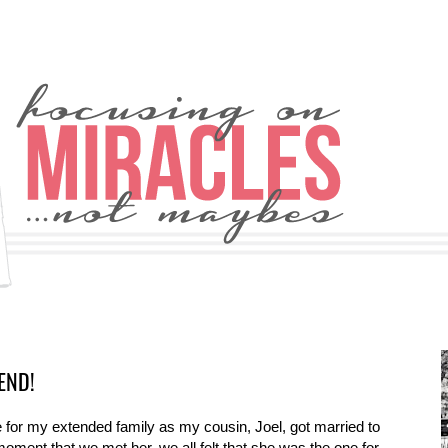
END!
for my extended family as my cousin, Joel, got married to
 moment that we met her, we all felt that she was the one for