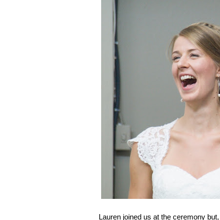
Lauren joined us at the ceremony but, 