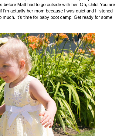
ds before Matt had to go outside with her. Oh, child. You are
f I'm actually her mom because I was quiet and I listened
so much. It's time for baby boot camp. Get ready for some