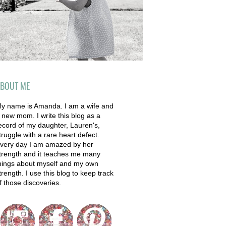
BOUT ME
y name is Amanda. I am a wife and
 new mom. I write this blog as a
ecord of my daughter, Lauren's,
truggle with a rare heart defect.
very day I am amazed by her
trength and it teaches me many
hings about myself and my own
trength. I use this blog to keep track
f those discoveries.