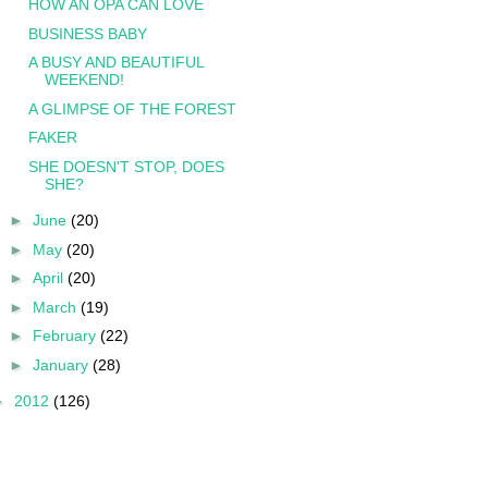
HOW AN OPA CAN LOVE
BUSINESS BABY
A BUSY AND BEAUTIFUL
WEEKEND!
A GLIMPSE OF THE FOREST
FAKER
SHE DOESN'T STOP, DOES
SHE?
►
June
(20)
►
May
(20)
►
April
(20)
►
March
(19)
►
February
(22)
►
January
(28)
►
2012
(126)