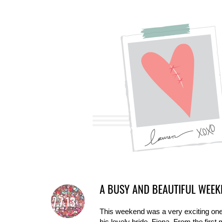
A BUSY AND BEAUTIFUL WEEK
7.7.13
This weekend was a very exciting one 
his lovely bride, Fiona. From the first