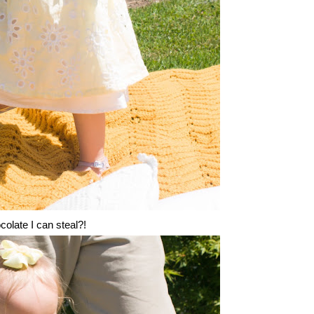
olate I can steal?!