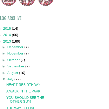
LOG ARCHIVE
►
2015
(14)
►
2014
(66)
▼
2013
(189)
►
December
(7)
►
November
(7)
►
October
(7)
►
September
(7)
►
August
(10)
▼
July
(22)
HEART REBIRTHDAY
A WALK IN THE PARK
YOU SHOULD SEE THE
OTHER GUY!
THE WAY TO LIVE