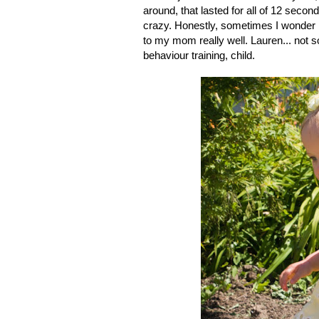
around, that lasted for all of 12 secon
crazy. Honestly, sometimes I wonder i
to my mom really well. Lauren... not 
behaviour training, child.