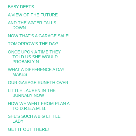
BABY DEETS
A VIEW OF THE FUTURE
AND THE WATER FALLS
DOWN
NOW THAT'S A GARAGE SALE!
TOMORROW'S THE DAY!
ONCE UPON A TIME THEY
TOLD US SHE WOULD
PROBABLY N...
WHAT A DIFFERENCE A DAY
MAKES
OUR GARAGE RUNETH OVER
LITTLE LAUREN IN THE
BURNABY NOW
HOW WE WENT FROM PLAN A
TO D.R.E.A.M. B.
SHE'S SUCH A BIG LITTLE
LADY!
GET IT OUT THERE!