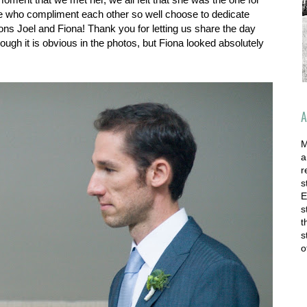
ple who compliment each other so well choose to dedicate
ions Joel and Fiona! Thank you for letting us share the day
though it is obvious in the photos, but Fiona looked absolutely
A
M
a
r
s
E
s
t
s
o