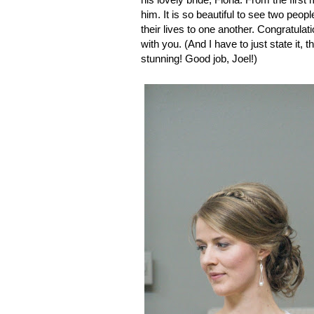
him. It is so beautiful to see two peo
their lives to one another. Congratulat
with you. (And I have to just state it, 
stunning! Good job, Joel!)