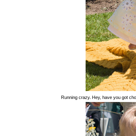
Running crazy. Hey, have you got choc