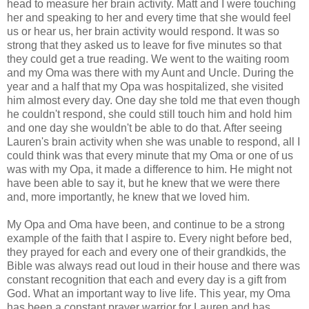
head to measure her brain activity. Matt and I were touching
her and speaking to her and every time that she would feel
us or hear us, her brain activity would respond. It was so
strong that they asked us to leave for five minutes so that
they could get a true reading. We went to the waiting room
and my Oma was there with my Aunt and Uncle. During the
year and a half that my Opa was hospitalized, she visited
him almost every day. One day she told me that even though
he couldn't respond, she could still touch him and hold him
and one day she wouldn't be able to do that. After seeing
Lauren's brain activity when she was unable to respond, all I
could think was that every minute that my Oma or one of us
was with my Opa, it made a difference to him. He might not
have been able to say it, but he knew that we were there
and, more importantly, he knew that we loved him.
My Opa and Oma have been, and continue to be a strong
example of the faith that I aspire to. Every night before bed,
they prayed for each and every one of their grandkids, the
Bible was always read out loud in their house and there was
constant recognition that each and every day is a gift from
God. What an important way to live life. This year, my Oma
has been a constant prayer warrior for Lauren and has