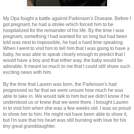
My Opa fought a battle against Parkinson's Disease. Before I
got pregnant, he had a stroke which forced him to be
hospitalized for the remainder of his life. By the time I was
pregnant, something I had wanted for so long but had been
told was next to impossible, he had a hard time speaking.
When I went to visit him to tell him that I was going to have a
baby, he was able to speak clearly enough to predict that I
would have a boy and that either way, the baby would be
adorable. It meant so much to me that I could still share such
exciting news with him.
By the time that Lauren was born, the Parkinson's had
progressed so far that we were unsure how much he was
able to take in. We would talk to him but we didn't know if he
understood us or knew that we were there. I brought Lauren
in to visit him when she was a few weeks old. I was so proud
to show her to him. He might not have been able to show it,
but I'm sure that his heart was still bursting with love for his
tiny great granddaughter.