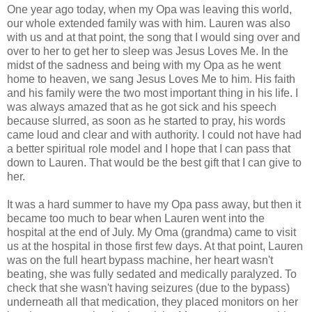
One year ago today, when my Opa was leaving this world,
our whole extended family was with him. Lauren was also
with us and at that point, the song that I would sing over and
over to her to get her to sleep was Jesus Loves Me. In the
midst of the sadness and being with my Opa as he went
home to heaven, we sang Jesus Loves Me to him. His faith
and his family were the two most important thing in his life. I
was always amazed that as he got sick and his speech
because slurred, as soon as he started to pray, his words
came loud and clear and with authority. I could not have had
a better spiritual role model and I hope that I can pass that
down to Lauren. That would be the best gift that I can give to
her.
It was a hard summer to have my Opa pass away, but then it
became too much to bear when Lauren went into the
hospital at the end of July. My Oma (grandma) came to visit
us at the hospital in those first few days. At that point, Lauren
was on the full heart bypass machine, her heart wasn't
beating, she was fully sedated and medically paralyzed. To
check that she wasn't having seizures (due to the bypass)
underneath all that medication, they placed monitors on her