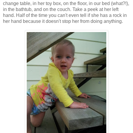
change table, in her toy box, on the floor, in our bed (what?!),
in the bathtub, and on the couch. Take a peek at her left
hand. Half of the time you can't even tell if she has a rock in
her hand because it doesn't stop her from doing anything.