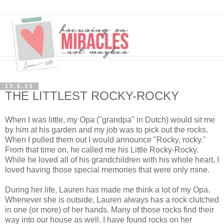
13.6.13
THE LITTLEST ROCKY-ROCKY
When I was little, my Opa ("grandpa" in Dutch) would sit me
by him at his garden and my job was to pick out the rocks.
When I pulled them out I would announce "Rocky, rocky."
From that time on, he called me his Little Rocky-Rocky.
While he loved all of his grandchildren with his whole heart, I
loved having those special memories that were only mine.
During her life, Lauren has made me think a lot of my Opa.
Whenever she is outside, Lauren always has a rock clutched
in one (or more) of her hands. Many of those rocks find their
way into our house as well. I have found rocks on her