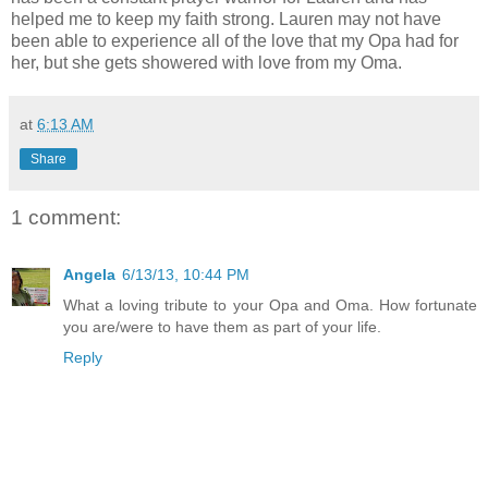
helped me to keep my faith strong. Lauren may not have
been able to experience all of the love that my Opa had for
her, but she gets showered with love from my Oma.
at
6:13 AM
Share
1 comment:
Angela
6/13/13, 10:44 PM
What a loving tribute to your Opa and Oma. How fortunate
you are/were to have them as part of your life.
Reply