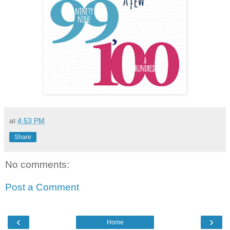
at
4:53 PM
Share
No comments:
Post a Comment
‹
›
Home