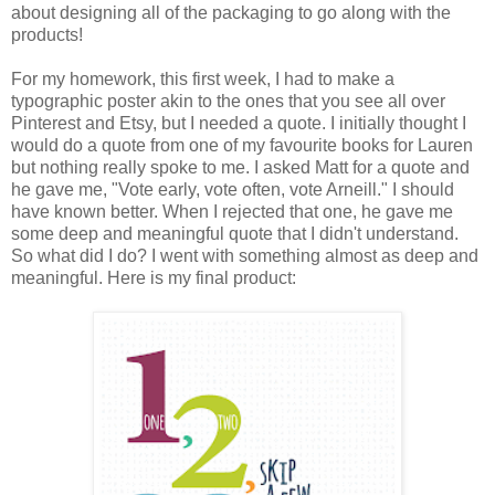
about designing all of the packaging to go along with the
products!
For my homework, this first week, I had to make a
typographic poster akin to the ones that you see all over
Pinterest and Etsy, but I needed a quote. I initially thought I
would do a quote from one of my favourite books for Lauren
but nothing really spoke to me. I asked Matt for a quote and
he gave me, "Vote early, vote often, vote Arneill." I should
have known better. When I rejected that one, he gave me
some deep and meaningful quote that I didn't understand.
So what did I do? I went with something almost as deep and
meaningful. Here is my final product: