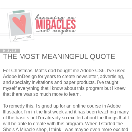
9.3.13
THE MOST MEANINGFUL QUOTE
For Christmas, Matt's dad bought me Adobe CS6. I've used
Adobe InDesign for years to create newsletter, advertising,
and specialty invitations and paper products. I've taught
myself everything that I know about this program but I knew
that there was so much more to learn.
To remedy this, I signed up for an online course in Adobe
Illustrator. I'm in the first week and it has been teaching many
of the basics but I'm already so excited about the things that I
will be able to create with this program. When I started the
She's A Miracle shop, I think I was maybe even more excited