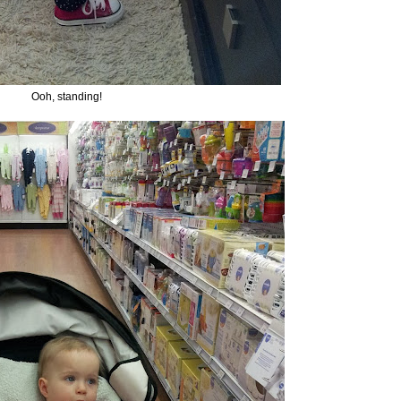
Ooh, standing!