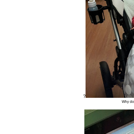
?
Why do 