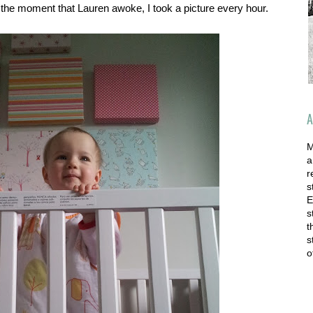
the moment that Lauren awoke, I took a picture every hour.
A
M
a
r
s
E
s
t
s
o