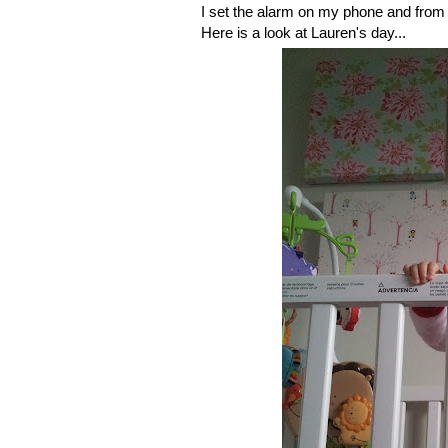
I set the alarm on my phone and from 
Here is a look at Lauren's day...