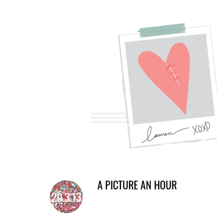
A PICTURE AN HOUR
20.3.13