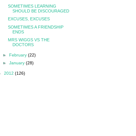
SOMETIMES LEARNING
SHOULD BE DISCOURAGED
EXCUSES, EXCUSES
SOMETIMES A FRIENDSHIP
ENDS
MRS WIGGS VS THE
DOCTORS
►
February
(22)
►
January
(28)
►
2012
(126)