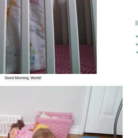
B
Good Morning, World!