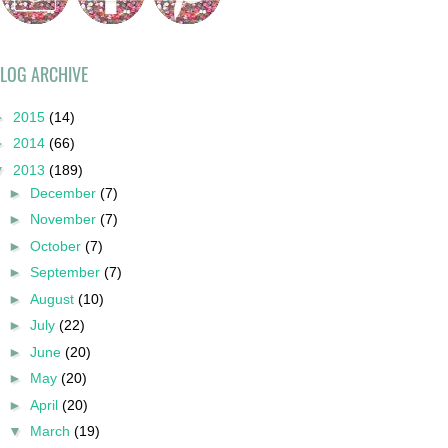
LOG ARCHIVE
►
2015
(14)
►
2014
(66)
▼
2013
(189)
►
December
(7)
►
November
(7)
►
October
(7)
►
September
(7)
►
August
(10)
►
July
(22)
►
June
(20)
►
May
(20)
►
April
(20)
▼
March
(19)