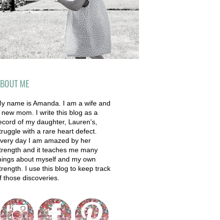
BOUT ME
y name is Amanda. I am a wife and
 new mom. I write this blog as a
ecord of my daughter, Lauren's,
truggle with a rare heart defect.
very day I am amazed by her
trength and it teaches me many
hings about myself and my own
trength. I use this blog to keep track
f those discoveries.