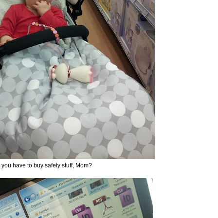
you have to buy safety stuff, Mom?