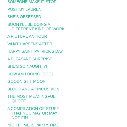
SOMEONE MAKE IT STOP!
POST BY LAUREN
SHE'S OBSESSED
SOON I'LL BE DOING A
DIFFERENT KIND OF WORK
A PICTURE AN HOUR
WHAT HAPPENS AFTER...
HAPPY SAINT PATRICK'S DAY
A PLEASANT SURPRISE
SHE'S SO NAUGHTY!
HOW AM I DOING, DOC?
GOODNIGHT MOON
BLOOD AND A PINCUSHION
THE MOST MEANINGFUL
QUOTE
A COMPILATION OF STUFF
THAT YOU MAY OR MAY
NOT FIN...
NIGHTTIME IS PARTY TIME