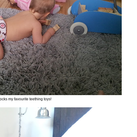
ocks my favourite teething toys!