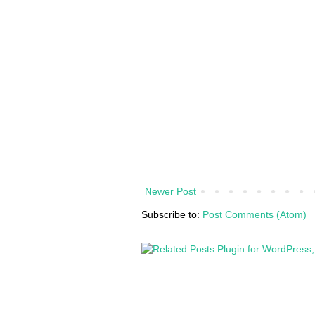
Newer Post
Subscribe to:
Post Comments (Atom)