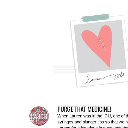
PURGE THAT MEDICINE!
12.8.13
When Lauren was in the ICU, one of th
syringes and plunger tips so that we h
Lauren for a few days in a row and the