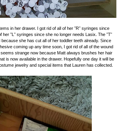
items in her drawer. I got rid of all of her "R" syringes since
 of her "L" syringes since she no longer needs Lasix. The "T"
 because she has cut all of her toddler teeth already. Since
dhesive coming up any time soon, I got rid of all of the wound
ich seems strange now because Matt always brushes her hair
at is now available in the drawer. Hopefully one day it will be
of costume jewelry and special items that Lauren has collected.