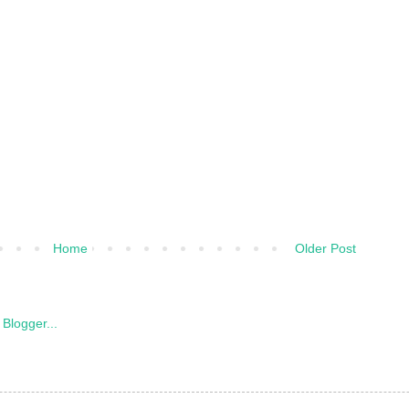
Home
Older Post