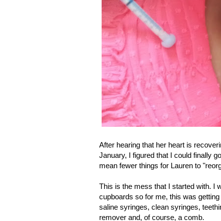
After hearing that her heart is recover
January, I figured that I could finally
mean fewer things for Lauren to "reor
This is the mess that I started with. I
cupboards so for me, this was getting 
saline syringes, clean syringes, teet
remover and, of course, a comb.