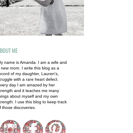
BOUT ME
y name is Amanda. I am a wife and
 new mom. I write this blog as a
ecord of my daughter, Lauren's,
truggle with a rare heart defect.
very day I am amazed by her
trength and it teaches me many
hings about myself and my own
trength. I use this blog to keep track
f those discoveries.