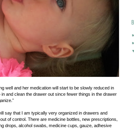
B
ing well and her medication will start to be slowly reduced in
 go in and clean the drawer out since fewer things in the drawer
ganize."
 will say that I am typically very organized in drawers and
out of control. There are medicine bottles, new prescriptions,
hing drops, alcohol swabs, medicine cups, gauze, adhesive