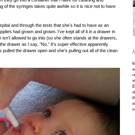
ing of the syringes takes quite awhile so it is nice not to have
spital and through the tests that she's had to have as an
pplies had grown and grown. I've kept all of it in a drawer in
 isn't allowed to go into (so she often stands at the drawers,
e drawer as I say, "No." It's super effective apparently
A
 pulled the drawer open and she's pulling out all of the clean
M
a
r
s
E
s
t
s
o