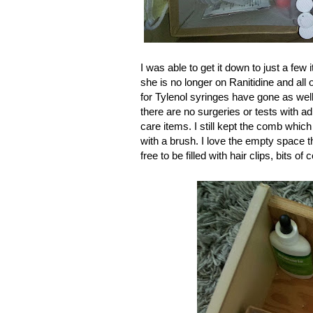
I was able to get it down to just a few 
she is no longer on Ranitidine and all
for Tylenol syringes have gone as well
there are no surgeries or tests with a
care items. I still kept the comb wh
with a brush. I love the empty space th
free to be filled with hair clips, bits 