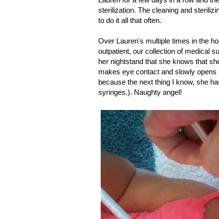
sterilization. The cleaning and steriliz
to do it all that often.
Over Lauren's multiple times in the ho
outpatient, our collection of medical su
her nightstand that she knows that she
makes eye contact and slowly opens th
because the next thing I know, she has
syringes.). Naughty angel!