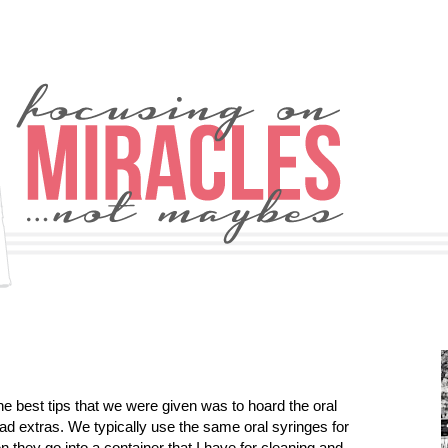
e best tips that we were given was to hoard the oral
ad extras. We typically use the same oral syringes for
n they go into a container that I have for cleaning and