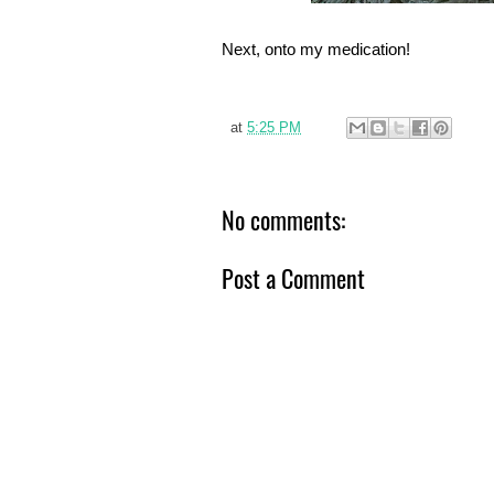
Next, onto my medication!
at
5:25 PM
No comments:
Post a Comment