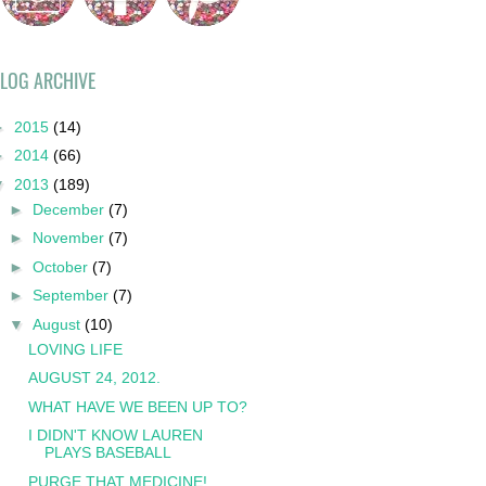
LOG ARCHIVE
►
2015
(14)
►
2014
(66)
▼
2013
(189)
►
December
(7)
►
November
(7)
►
October
(7)
►
September
(7)
▼
August
(10)
LOVING LIFE
AUGUST 24, 2012.
WHAT HAVE WE BEEN UP TO?
I DIDN'T KNOW LAUREN
PLAYS BASEBALL
PURGE THAT MEDICINE!