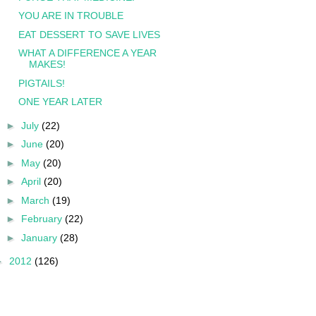
YOU ARE IN TROUBLE
EAT DESSERT TO SAVE LIVES
WHAT A DIFFERENCE A YEAR
MAKES!
PIGTAILS!
ONE YEAR LATER
►
July
(22)
►
June
(20)
►
May
(20)
►
April
(20)
►
March
(19)
►
February
(22)
►
January
(28)
►
2012
(126)