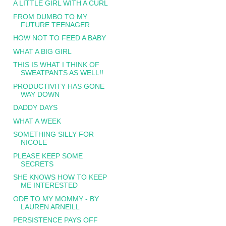
A LITTLE GIRL WITH A CURL
FROM DUMBO TO MY
FUTURE TEENAGER
HOW NOT TO FEED A BABY
WHAT A BIG GIRL
THIS IS WHAT I THINK OF
SWEATPANTS AS WELL!!
PRODUCTIVITY HAS GONE
WAY DOWN
DADDY DAYS
WHAT A WEEK
SOMETHING SILLY FOR
NICOLE
PLEASE KEEP SOME
SECRETS
SHE KNOWS HOW TO KEEP
ME INTERESTED
ODE TO MY MOMMY - BY
LAUREN ARNEILL
PERSISTENCE PAYS OFF