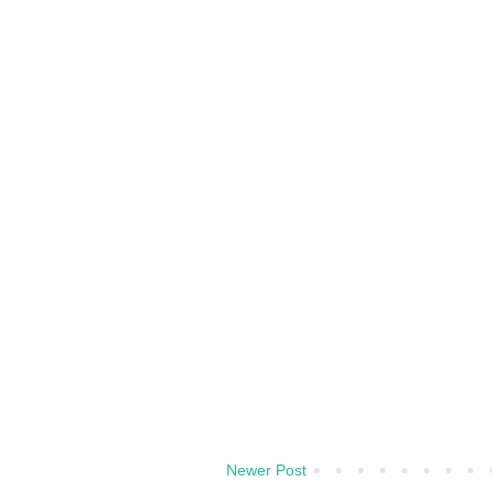
Newer Post