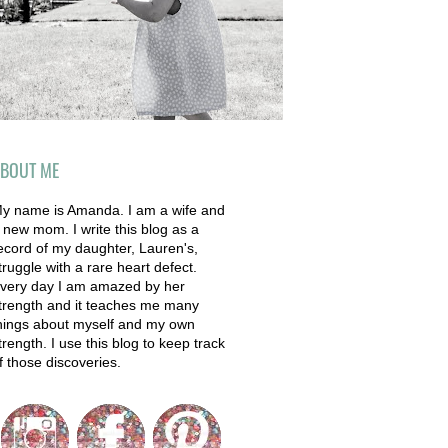
BOUT ME
y name is Amanda. I am a wife and
 new mom. I write this blog as a
ecord of my daughter, Lauren's,
truggle with a rare heart defect.
very day I am amazed by her
trength and it teaches me many
hings about myself and my own
trength. I use this blog to keep track
f those discoveries.