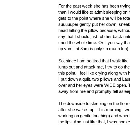
For the past week she has been tryin
than I would like to admit sleeping on 
gets to the point where she will be to
suuuuuper gently put her down, snea
head hitting the pillow because, withou
say that I should just rub her back unti
cried the whole time. Or if you say that 
up vomit at 3am is only so much fun)
So, since I am so tired that I walk 
jump out and attack me, I try to do the
this point, I feel like crying along wit
I put down a quilt, two pillows and La
over and her eyes were WIDE open. Th
away from me and promptly fell asleep
The downside to sleeping on the floor w
after she wakes up. This morning I wo
working on gentle touching) and when 
the lips. And just like that, I was hoo