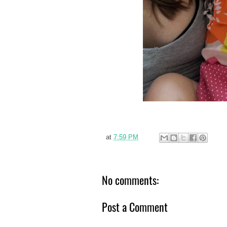
at
7:59 PM
No comments:
Post a Comment