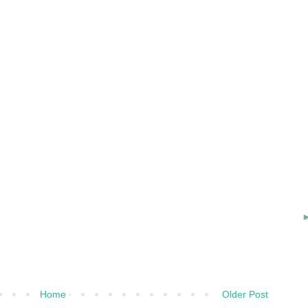
Home
Older Post