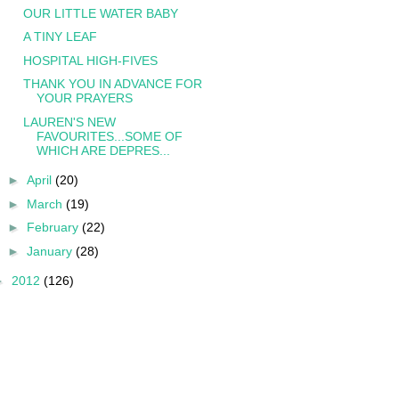
OUR LITTLE WATER BABY
A TINY LEAF
HOSPITAL HIGH-FIVES
THANK YOU IN ADVANCE FOR
YOUR PRAYERS
LAUREN'S NEW
FAVOURITES...SOME OF
WHICH ARE DEPRES...
►
April
(20)
►
March
(19)
►
February
(22)
►
January
(28)
►
2012
(126)