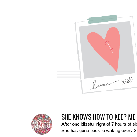
SHE KNOWS HOW TO KEEP ME 
13.5.13
After one blissful night of 7 hours of 
She has gone back to waking every 2