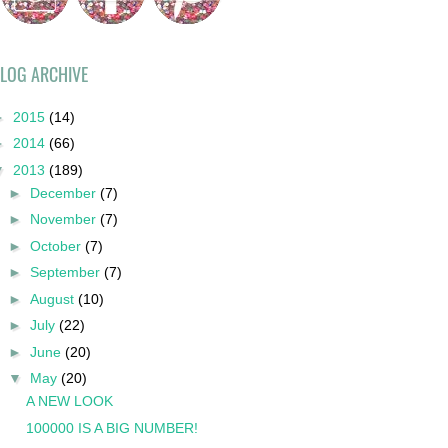
LOG ARCHIVE
►
2015
(14)
►
2014
(66)
▼
2013
(189)
►
December
(7)
►
November
(7)
►
October
(7)
►
September
(7)
►
August
(10)
►
July
(22)
►
June
(20)
▼
May
(20)
A NEW LOOK
100000 IS A BIG NUMBER!