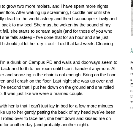
g to grow two more molars, and I have spent more nights
her floor. After waking up screaming, I cuddle her until she
tally dead-to-the-world asleep and then I suuuuuper slowly and
k back to my bed. She must be woken by the sound of my
t fail, she starts to scream again (and for those of you who
l she falls asleep - I've done that for an hour and she just
I should jut let her cry it out - I did that last week. Cleaning
A
.
like I'm a drunk on Campus PD and walls and doorways seem to
M
a
 back and forth to her room until I can't handle it anymore. At
r
h her and snoozing in the chair is not enough. Bring on the floor.
s
uren and I crash on the floor. Last night she was up over and
E
e second that I put her down on the ground and she rolled
s
. It was just like we were a married couple.
t
s
ith her is that I can't just lay in bed for a few more minutes
o
ke up to her gently petting the back of my head (we've been
I rolled over to face her, she bent down and kissed me on
ked for another day (and probably another night).