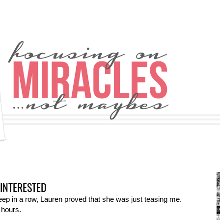
INTERESTED
sleep in a row, Lauren proved that she was just teasing me.
 hours.