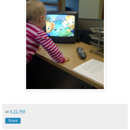
at
4:21 PM
Share