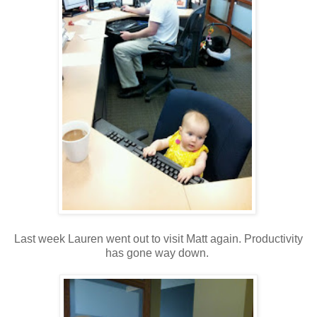
Last week Lauren went out to visit Matt again. Productivity
has gone way down.