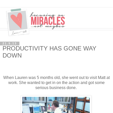
21.5.13
PRODUCTIVITY HAS GONE WAY
DOWN
When Lauren was 5 months old, she went out to visit Matt at
work. She wanted to get in on the action and got some
serious business done.