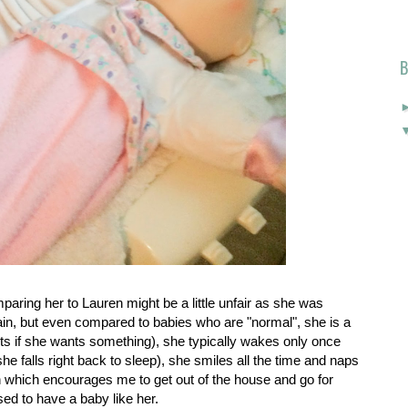
B
paring her to Lauren might be a little unfair as she was
ain, but even compared to babies who are "normal", she is a
nts if she wants something), she typically wakes only once
she falls right back to sleep), she smiles all the time and naps
on which encourages me to get out of the house and go for
ed to have a baby like her.