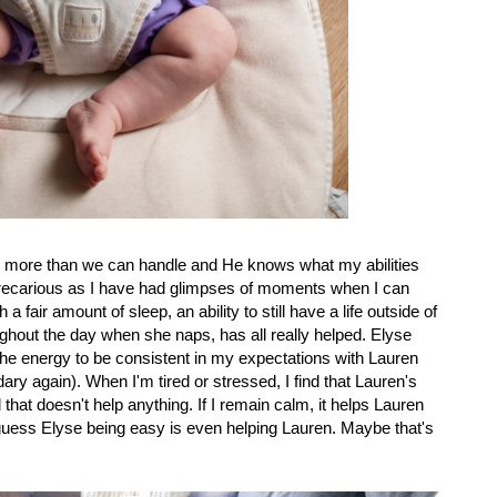
us more than we can handle and He knows what my abilities
 precarious as I have had glimpses of moments when I can
a fair amount of sleep, an ability to still have a life outside of
oughout the day when she naps, has all really helped. Elyse
he energy to be consistent in my expectations with Lauren
y again). When I'm tired or stressed, I find that Lauren's
hat doesn't help anything. If I remain calm, it helps Lauren
 guess Elyse being easy is even helping Lauren. Maybe that's