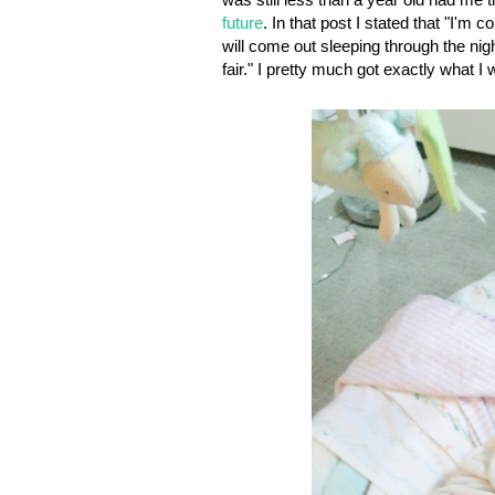
future
. In that post I stated that "
I'm co
will come out sleeping through the nigh
fair."
I pretty much got exactly what I 