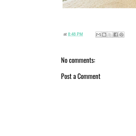
at
8:48 PM
No comments:
Post a Comment