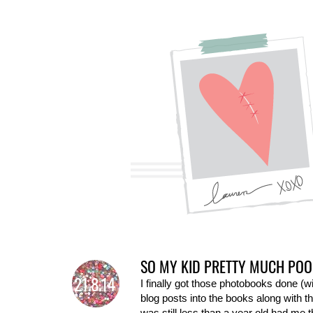
SO MY KID PRETTY MUCH POO
21.8.14
I finally got those photobooks done (wi
blog posts into the books along with 
was still less than a year old had me 