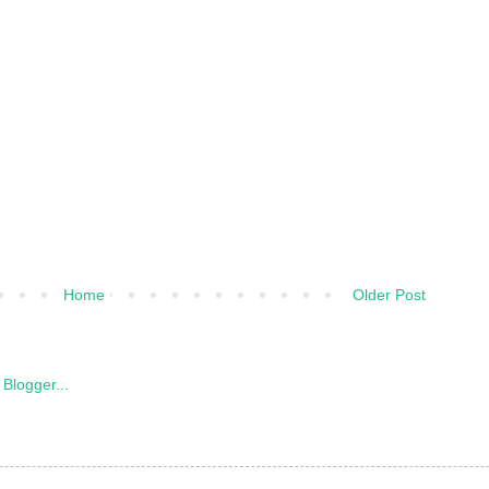
Home
Older Post