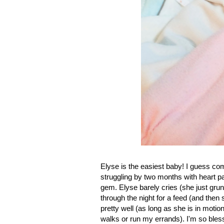
Elyse is the easiest baby! I guess com
struggling by two months with heart p
gem. Elyse barely cries (she just gru
through the night for a feed (and then 
pretty well (as long as she is in moti
walks or run my errands). I'm so bless