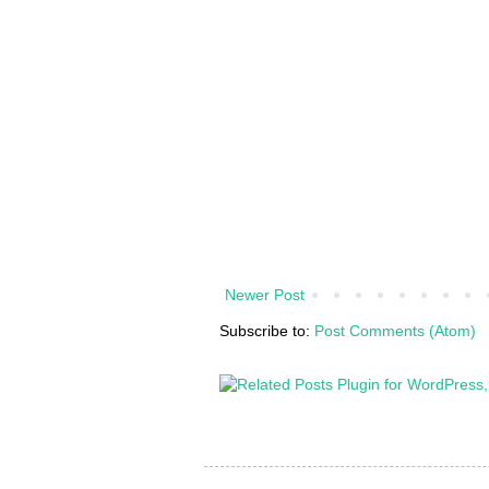
Newer Post
Subscribe to:
Post Comments (Atom)