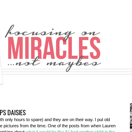
PS DAISIES
th only hours to spare) and they are on their way. I put old
the pictures from the time. One of the posts from when Lauren
thinking about
what it would be like if I had another child in the