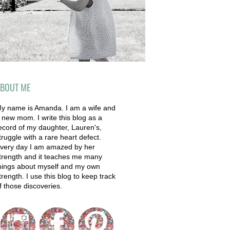
BOUT ME
y name is Amanda. I am a wife and
 new mom. I write this blog as a
ecord of my daughter, Lauren's,
truggle with a rare heart defect.
very day I am amazed by her
trength and it teaches me many
hings about myself and my own
trength. I use this blog to keep track
f those discoveries.