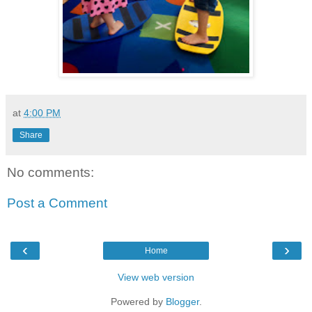
at
4:00 PM
Share
No comments:
Post a Comment
‹
›
Home
View web version
Powered by
Blogger
.