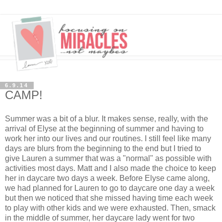
6.9.14
CAMP!
Summer was a bit of a blur. It makes sense, really, with the
arrival of Elyse at the beginning of summer and having to
work her into our lives and our routines. I still feel like many
days are blurs from the beginning to the end but I tried to
give Lauren a summer that was a "normal" as possible with
activities most days. Matt and I also made the choice to keep
her in daycare two days a week. Before Elyse came along,
we had planned for Lauren to go to daycare one day a week
but then we noticed that she missed having time each week
to play with other kids and we were exhausted. Then, smack
in the middle of summer, her daycare lady went for two