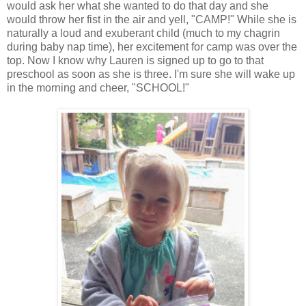
would ask her what she wanted to do that day and she
would throw her fist in the air and yell, "CAMP!" While she is
naturally a loud and exuberant child (much to my chagrin
during baby nap time), her excitement for camp was over the
top. Now I know why Lauren is signed up to go to that
preschool as soon as she is three. I'm sure she will wake up
in the morning and cheer, "SCHOOL!"