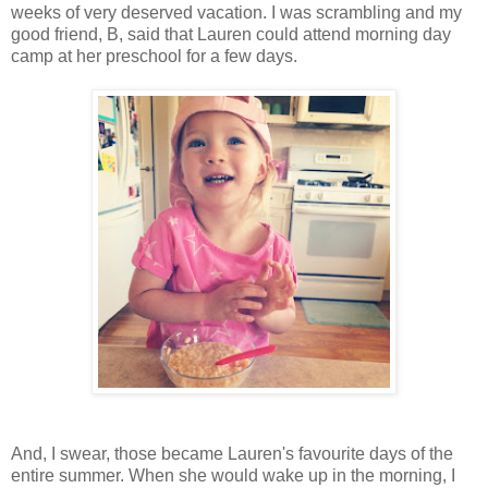
weeks of very deserved vacation. I was scrambling and my
good friend, B, said that Lauren could attend morning day
camp at her preschool for a few days.
And, I swear, those became Lauren's favourite days of the
entire summer. When she would wake up in the morning, I