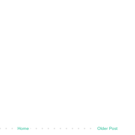
Home
Older Post