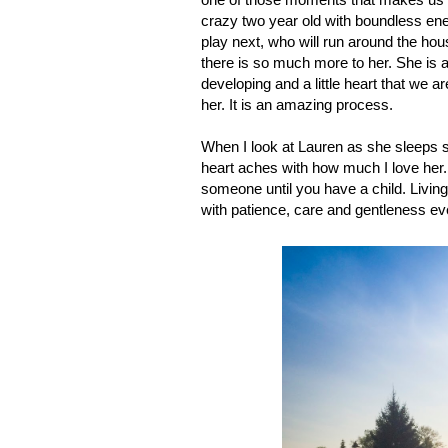
crazy two year old with boundless ener
play next, who will run around the hous
there is so much more to her. She is a l
developing and a little heart that we a
her. It is an amazing process.
When I look at Lauren as she sleeps s
heart aches with how much I love her. 
someone until you have a child. Living
with patience, care and gentleness eve