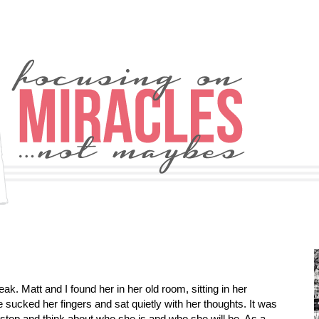
. Matt and I found her in her old room, sitting in her
e sucked her fingers and sat quietly with her thoughts. It was
top and think about who she is and who she will be. As a