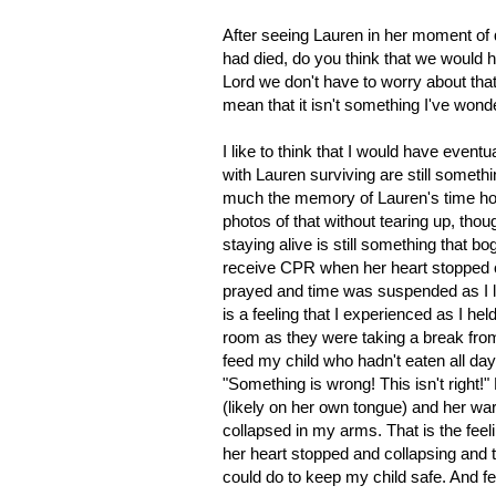
After seeing Lauren in her moment of 
had died, do you think that we would h
Lord we don't have to worry about tha
mean that it isn't something I've won
I like to think that I would have even
with Lauren surviving are still somethin
much the memory of Lauren's time ho
photos of that without tearing up, thoug
staying alive is still something that 
receive CPR when her heart stopped 
prayed and time was suspended as I l
is a feeling that I experienced as I 
room as they were taking a break from 
feed my child who hadn't eaten all day.
"Something is wrong! This isn't right!
(likely on her own tongue) and her wa
collapsed in my arms. That is the feeli
her heart stopped and collapsing and t
could do to keep my child safe. And fe