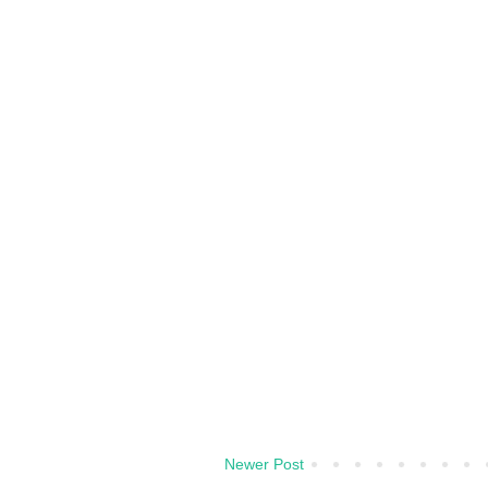
Newer Post