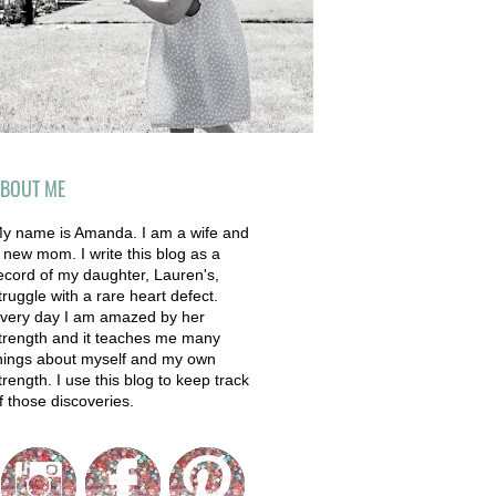
BOUT ME
y name is Amanda. I am a wife and
 new mom. I write this blog as a
ecord of my daughter, Lauren's,
truggle with a rare heart defect.
very day I am amazed by her
trength and it teaches me many
hings about myself and my own
trength. I use this blog to keep track
f those discoveries.