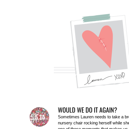
WOULD WE DO IT AGAIN?
5.5.14
Sometimes Lauren needs to take a break
nursery chair rocking herself while sh
one of those moments that makes us s