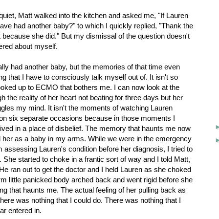
quiet, Matt walked into the kitchen and asked me, "If Lauren
ave had another baby?" to which I quickly replied, "Thank the
t because she did." But my dismissal of the question doesn't
dered about myself.
tually had another baby, but the memories of that time even
g that I have to consciously talk myself out of. It isn't so
oked up to ECMO that bothers me. I can now look at the
h the reality of her heart not beating for three days but her
boggles my mind. It isn't the moments of watching Lauren
on six separate occasions because in those moments I
ived in a place of disbelief. The memory that haunts me now
held her as a baby in my arms. While we were in the emergency
assessing Lauren's condition before her diagnosis, I tried to
 She started to choke in a frantic sort of way and I told Matt,
" He ran out to get the doctor and I held Lauren as she choked
rm little panicked body arched back and went rigid before she
ng that haunts me. The actual feeling of her pulling back as
here was nothing that I could do. There was nothing that I
ar entered in.