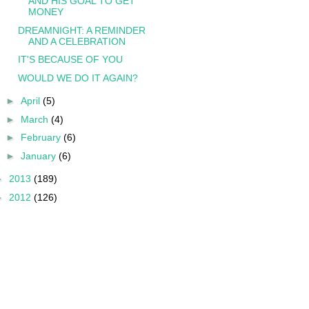
AND HIS GOAL TO GET
MONEY
DREAMNIGHT: A REMINDER
AND A CELEBRATION
IT'S BECAUSE OF YOU
WOULD WE DO IT AGAIN?
►
April
(5)
►
March
(4)
►
February
(6)
►
January
(6)
►
2013
(189)
►
2012
(126)