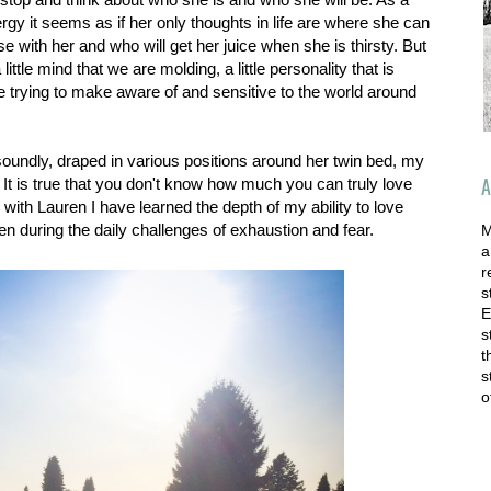
gy it seems as if her only thoughts in life are where she can
e with her and who will get her juice when she is thirsty. But
ittle mind that we are molding, a little personality that is
re trying to make aware of and sensitive to the world around
oundly, draped in various positions around her twin bed, my
A
It is true that you don't know how much you can truly love
 with Lauren I have learned the depth of my ability to love
n during the daily challenges of exhaustion and fear.
M
a
r
s
E
s
t
s
o