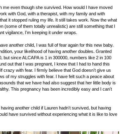
ith me even though she survived. How would I have moved
work with God, with a therapist, with my family and with
at it stopped ruling my life. It still takes work. Now the what
n (some of them totally unrealistic) are still something that I
tant vigilance, I'm keeping it under wraps.
e another child, I was full of fear again for this new baby.
dition, your likelihood of having another doubles. Granted
00, but since ALCAPA is 1 in 300000, numbers like 2 in 100
nd out that I was pregnant, I knew that I had to hand this
 crazy with fear. I firmly believe that God doesn't give us
 of my struggles with fear. I have felt such a peace about
rasounds that we have had also suggest that her little body is
healthy. This pregnancy has been incredibly easy and I can't
 having another child if Lauren hadn't survived, but having
d have survived without experiencing what it is like to love