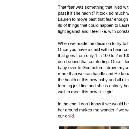
That fear was something that lived w
past it if she hadn't? It took so much 
Lauren to move past that fear enough th
ifs of things that could happen to Laure
fight against and I feel like, with cons
When we made the decision to try to hav
Once you have a child with a heart con
that goes from only 1 in 100 to 2 in 1
don't sound that comforting. Once I fou
baby over to God before I drove myself
more than we can handle and He knows
the health of this new baby and all ult
forming just fine and she is entirely 
wait to meet this new little girl!
In the end, I don't know if we would be
her around makes me wonder if we woul
our child.