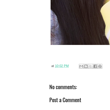
at
10:02 PM
No comments:
Post a Comment