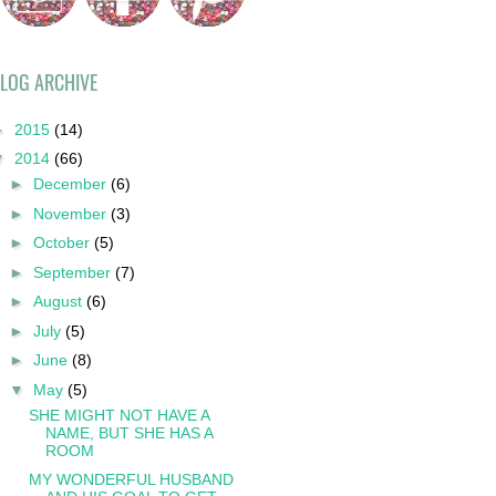
LOG ARCHIVE
►
2015
(14)
▼
2014
(66)
►
December
(6)
►
November
(3)
►
October
(5)
►
September
(7)
►
August
(6)
►
July
(5)
►
June
(8)
▼
May
(5)
SHE MIGHT NOT HAVE A
NAME, BUT SHE HAS A
ROOM
MY WONDERFUL HUSBAND