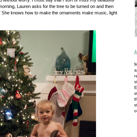
 morning, Lauren asks for the tree to be turned on and then
She knows how to make the ornaments make music, light
A
M
a
r
s
E
s
t
s
o