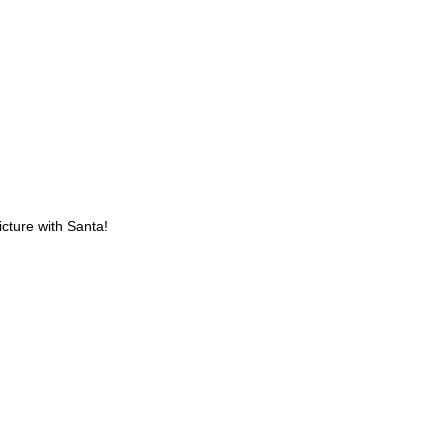
icture with Santa!