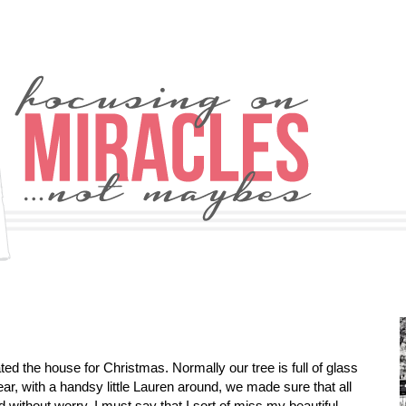
d the house for Christmas. Normally our tree is full of glass
ear, with a handsy little Lauren around, we made sure that all
without worry. I must say that I sort of miss my beautiful