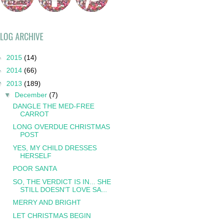
LOG ARCHIVE
►
2015
(14)
►
2014
(66)
▼
2013
(189)
▼
December
(7)
DANGLE THE MED-FREE
CARROT
LONG OVERDUE CHRISTMAS
POST
YES, MY CHILD DRESSES
HERSELF
POOR SANTA
SO, THE VERDICT IS IN... SHE
STILL DOESN'T LOVE SA...
MERRY AND BRIGHT
LET CHRISTMAS BEGIN