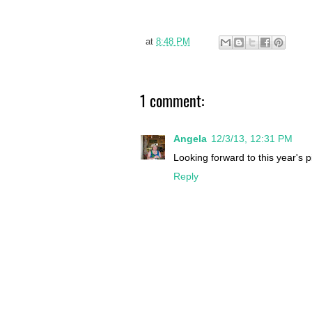
at
8:48 PM
1 comment:
Angela
12/3/13, 12:31 PM
Looking forward to this year's p
Reply