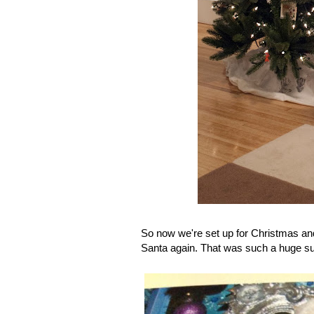
So now we're set up for Christmas an
Santa again. That was such a huge suc