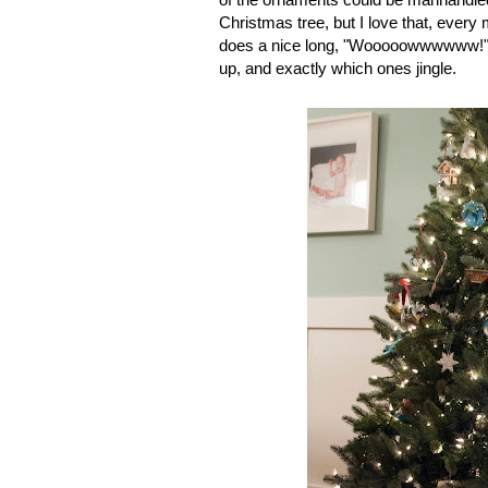
Christmas tree, but I love that, every
does a nice long, "Wooooowwwwww!" 
up, and exactly which ones jingle.