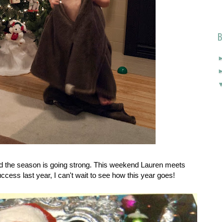
B
d the season is going strong. This weekend Lauren meets
cess last year, I can't wait to see how this year goes!