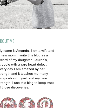
BOUT ME
y name is Amanda. I am a wife and
 new mom. I write this blog as a
ecord of my daughter, Lauren's,
truggle with a rare heart defect.
very day I am amazed by her
trength and it teaches me many
hings about myself and my own
trength. I use this blog to keep track
f those discoveries.