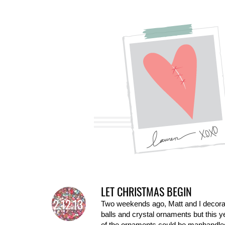
LET CHRISTMAS BEGIN
2.12.13
Two weekends ago, Matt and I decorate
balls and crystal ornaments but this y
of the ornaments could be manhandled 