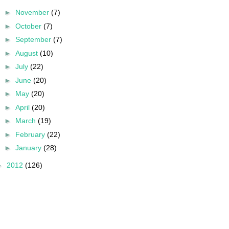
►
November
(7)
►
October
(7)
►
September
(7)
►
August
(10)
►
July
(22)
►
June
(20)
►
May
(20)
►
April
(20)
►
March
(19)
►
February
(22)
►
January
(28)
►
2012
(126)