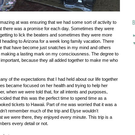
B
zing at was ensuring that we had some sort of activity to
at there was a promise for each day. Sometimes they were
 getting to lick the beaters and sometimes they were more
d heading to Arizona for a week long family vacation. There
me that have become just snatches in my mind and others
t making a lasting mark on my consciousness. The degree to
 important, because they all added together to make me who
ny of the expectations that I had held about our life together
ves became focused on her health and trying to help her
r, when we were told that, for all intents and purposes,
cided that this was the perfect time to spend time as a
oked tickets to Hawaii. Part of me was worried that it was a
n't remember much of the trip and Elyse wouldn't
at we were there, they enjoyed every minute. This trip is a
bers every detail or not.