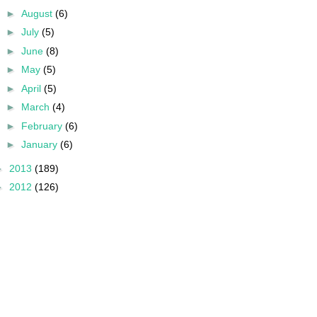
►
August
(6)
►
July
(5)
►
June
(8)
►
May
(5)
►
April
(5)
►
March
(4)
►
February
(6)
►
January
(6)
►
2013
(189)
►
2012
(126)