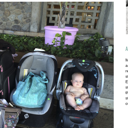
A
M
a
r
s
E
s
t
s
o