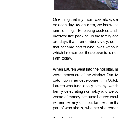
One thing that my mom was always ama
do each day. As children, we knew th
simple things like baking cookies and
involved like packing up the family an
are days that I remember vividly, so
that became part of who I was withou
which I remember these events is not
I am today.
When Lauren went into the hospital, ma
were thrown out of the window. Our li
catch up in her development. In Octobe
Lauren was functionally healthy, we de
family celebrating normalcy and we bo
waste of money because Lauren would
remember any of it, but for the time th
part of who she is, whether she remem