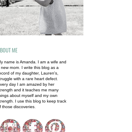
BOUT ME
y name is Amanda. I am a wife and
 new mom. I write this blog as a
ecord of my daughter, Lauren's,
truggle with a rare heart defect.
very day I am amazed by her
trength and it teaches me many
hings about myself and my own
trength. I use this blog to keep track
f those discoveries.