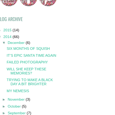
LOG ARCHIVE
►
2015
(14)
▼
2014
(66)
▼
December
(6)
SIX MONTHS OF SQUISH
IT'S EPIC SANTA TIME AGAIN
FAILED PHOTOGRAPHY
WILL SHE KEEP THESE
MEMORIES?
TRYING TO MAKE A BLACK
DAY A BIT BRIGHTER
MY NEMESIS
►
November
(3)
►
October
(5)
►
September
(7)