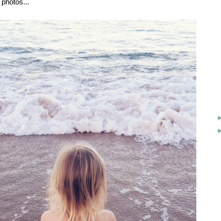
 photos...