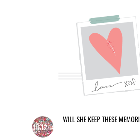
WILL SHE KEEP THESE MEMOR
10.12.14