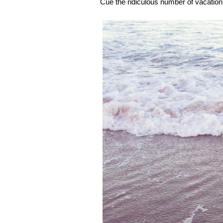
Cue the ridiculous number of vacation